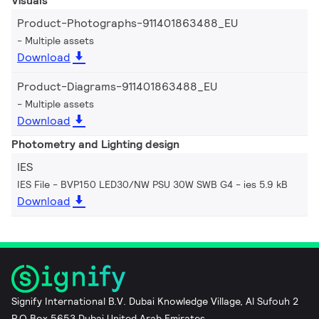
Visuals
Product-Photographs-911401863488_EU
Multiple assets
Download
Product-Diagrams-911401863488_EU
Multiple assets
Download
Photometry and Lighting design
IES
IES File - BVP150 LED30/NW PSU 30W SWB G4
ies 5.9 kB
Download
Signify International B.V. Dubai Knowledge Village, Al Sufouh 2
P.O Box 5653 Dubai United Arab Emirates