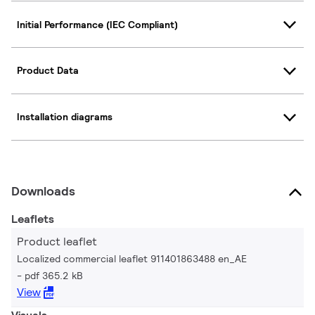
Initial Performance (IEC Compliant)
Product Data
Installation diagrams
Downloads
Leaflets
Product leaflet
Localized commercial leaflet 911401863488 en_AE
pdf 365.2 kB
View