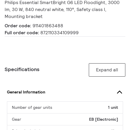
Philips Essential SmartBright G6 LED Floodlight, 3000
lm, 30 W, 840 neutral white, 110°, Safety class I,
Mounting bracket
Order code:
911401863488
Full order code:
872110334109999
Specifications
Expand all
General Information
Number of gear units
1 unit
Gear
EB [Electronic]