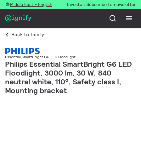
Middle East - English
Investors
Subscribe to newsletter
Back to family
Essential SmartBright G6 LED Floodlight
Philips Essential SmartBright G6 LED
Floodlight, 3000 lm, 30 W, 840
neutral white, 110°, Safety class I,
Mounting bracket