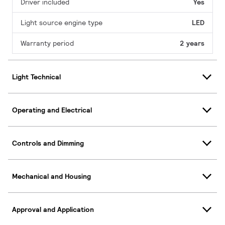
Driver included
Yes
Light source engine type
LED
Warranty period
2 years
Light Technical
Operating and Electrical
Controls and Dimming
Mechanical and Housing
Approval and Application