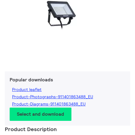
Popular downloads
Product leaflet
Product-Photographs-911401863488_EU
Product-Diagrams-911401863488_EU
Select and download
Product Description