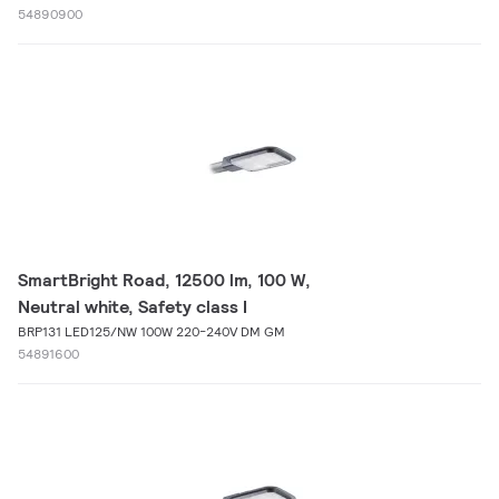
54890900
SmartBright Road, 12500 lm, 100 W,
Neutral white, Safety class I
BRP131 LED125/NW 100W 220-240V DM GM
54891600