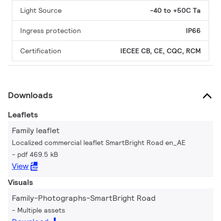
Light Source
-40 to +50C Ta
Ingress protection
IP66
Certification
IECEE CB, CE, CQC, RCM
Downloads
Leaflets
Family leaflet
Localized commercial leaflet SmartBright Road en_AE
pdf 469.5 kB
View
Visuals
Family-Photographs-SmartBright Road
Multiple assets