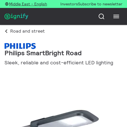
Middle East - English
Investors
Subscribe to newsletter
Road and street
Philips SmartBright Road
Sleek, reliable and cost-efficient LED lighting