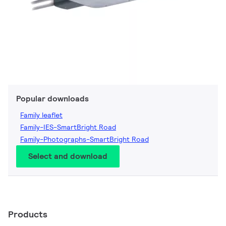
Popular downloads
Family leaflet
Family-IES-SmartBright Road
Family-Photographs-SmartBright Road
Select and download
Products