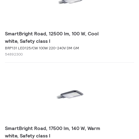
SmartBright Road, 12500 lm, 100 W, Cool
white, Safety class I
BRP131 LED125/CW 100W 220-240V DM GM
54892300
SmartBright Road, 17500 lm, 140 W, Warm
white, Safety class I