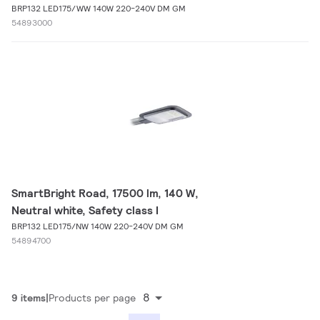
BRP132 LED175/WW 140W 220-240V DM GM
54893000
SmartBright Road, 17500 lm, 140 W,
Neutral white, Safety class I
BRP132 LED175/NW 140W 220-240V DM GM
54894700
8
9 items
Products per page