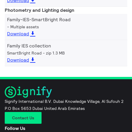
Download
Photometry and Lighting design
Family-IES-SmartBright Road
Multiple assets
Download
Family IES collection
SmartBright Road
zip 1.3 MB
Download
Signify International B.V. Dubai Knowledge Village, Al Sufouh 2
P.O Box 5653 Dubai United Arab Emirates
Contact Us
Follow Us