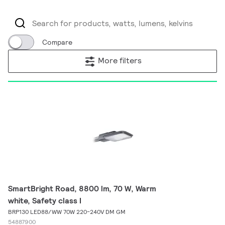
Compare
More filters
SmartBright Road, 8800 lm, 70 W, Warm
white, Safety class I
BRP130 LED88/WW 70W 220-240V DM GM
54887900