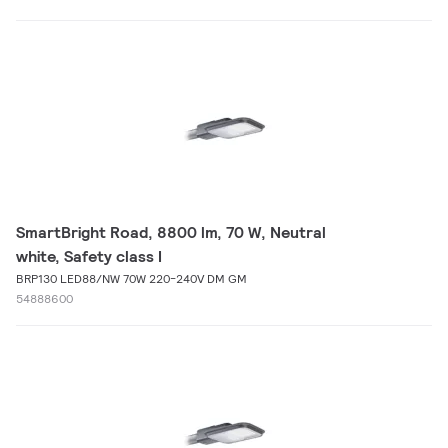
SmartBright Road, 8800 lm, 70 W, Neutral
white, Safety class I
BRP130 LED88/NW 70W 220-240V DM GM
54888600