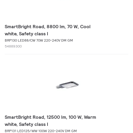
SmartBright Road, 8800 lm, 70 W, Cool
white, Safety class I
BRP130 LED88/CW 70W 220-240V DM GM
54889300
SmartBright Road, 12500 lm, 100 W, Warm
white, Safety class I
BRP131 LED125/WW 100W 220-240V DM GM