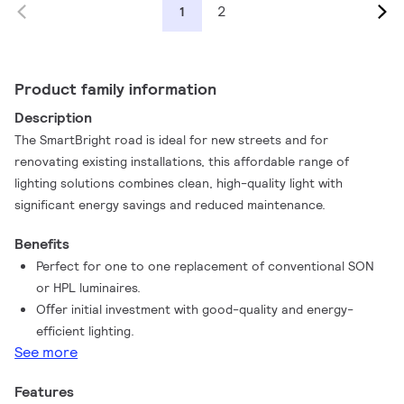
2
1
Product family information
Description
The SmartBright road is ideal for new streets and for
renovating existing installations, this affordable range of
lighting solutions combines clean, high-quality light with
significant energy savings and reduced maintenance.
Benefits
Perfect for one to one replacement of conventional SON
or HPL luminaires.
Oﬀer initial investment with good-quality and energy-
efficient lighting.
See more
Features