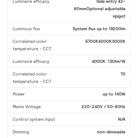
Luminaire efficacy
Side entry 42-
60mmOptional adjustable
spigot
Luminous flux
System flux up to 18200lm
Correlated color
5700K4000K3000K
temperature - CCT
Luminaire efficacy
4000K: 130lm/W
Correlated color
70
temperature - CCT
Power
up to 140W
Mains Voltage
220-240V / 50-60Hz
Control system input
N/A
Dimming
non-dimmable