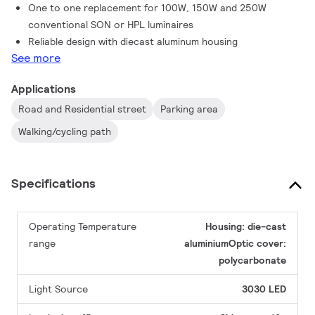
One to one replacement for 100W, 150W and 250W
conventional SON or HPL luminaires
Reliable design with diecast aluminum housing
See more
Applications
Road and Residential street
Parking area
Walking/cycling path
Specifications
Operating Temperature
Housing: die-cast
range
aluminiumOptic cover:
polycarbonate
Light Source
3030 LED