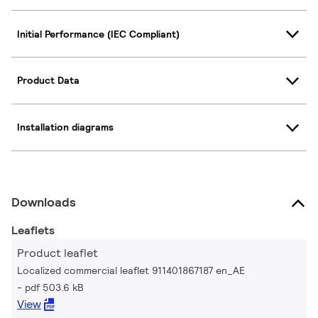
Initial Performance (IEC Compliant)
Product Data
Installation diagrams
Downloads
Leaflets
Product leaflet
Localized commercial leaflet 911401867187 en_AE
pdf 503.6 kB
View