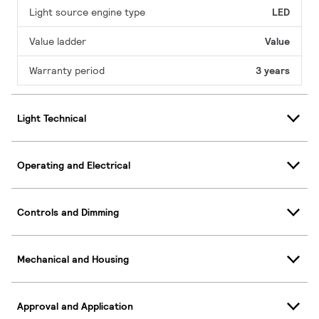
Light source engine type
LED
Value ladder
Value
Warranty period
3 years
Light Technical
Operating and Electrical
Controls and Dimming
Mechanical and Housing
Approval and Application