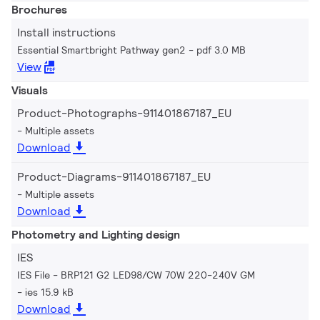
Brochures
Install instructions
Essential Smartbright Pathway gen2
pdf 3.0 MB
View
Visuals
Product-Photographs-911401867187_EU
Multiple assets
Download
Product-Diagrams-911401867187_EU
Multiple assets
Download
Photometry and Lighting design
IES
IES File - BRP121 G2 LED98/CW 70W 220-240V GM
ies 15.9 kB
Download