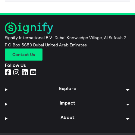
Signify International B.V. Dubai Knowledge Village, Al Sufouh 2
P.O Box 5653 Dubai United Arab Emirates
Contact Us
Follow Us
Explore
Impact
About