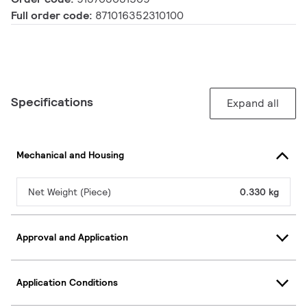
Full order code:
871016352310100
Specifications
Expand all
Mechanical and Housing
Net Weight (Piece)
0.330 kg
Approval and Application
Application Conditions