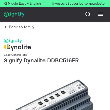
Middle East - English
Investors
Subscribe to newsletter
Back to family
Load Controllers
Signify Dynalite DDBC516FR