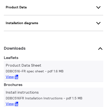
Product Data
Installation diagrams
Downloads
Leaflets
Product Data Sheet
DDBC516-FR spec sheet
pdf 1.6 MB
View
Brochures
Install instructions
DDBC516FR Installation Instructions
pdf 1.5 MB
View