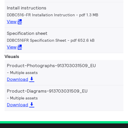
Install instructions
DDBC516-FR Installation Instruction
pdf 1.3 MB
View
Specification sheet
DDBC516FR Specification Sheet
pdf 652.6 kB
View
Visuals
Product-Photographs-913703031509_EU
Multiple assets
Download
Product-Diagrams-913703031509_EU
Multiple assets
Download