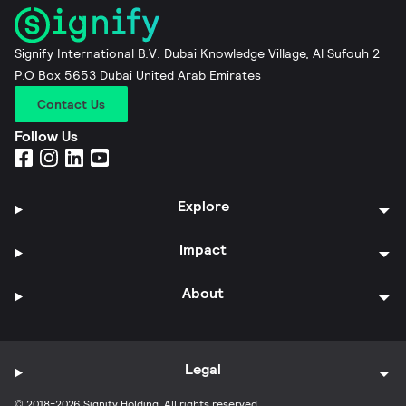
Signify International B.V. Dubai Knowledge Village, Al Sufouh 2
P.O Box 5653 Dubai United Arab Emirates
Contact Us
Follow Us
Explore
Impact
About
Legal
© 2018-2026 Signify Holding. All rights reserved.