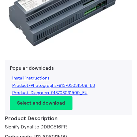
Popular downloads
Install instructions
Product-Photographs-913703031509_EU
Product-Diagrams-913703031509_EU
Select and download
Product Description
Signify Dynalite DDBC516FR
Order code:
913703031509