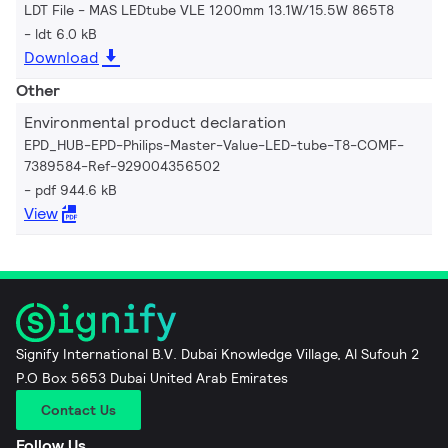
LDT File - MAS LEDtube VLE 1200mm 13.1W/15.5W 865T8
ldt 6.0 kB
Download
Other
Environmental product declaration
EPD_HUB-EPD-Philips-Master-Value-LED-tube-T8-COMF-
7389584-Ref-929004356502
pdf 944.6 kB
View
Signify International B.V. Dubai Knowledge Village, Al Sufouh 2
P.O Box 5653 Dubai United Arab Emirates
Contact Us
Follow Us