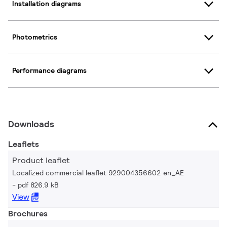
Installation diagrams
Photometrics
Performance diagrams
Downloads
Leaflets
Product leaflet
Localized commercial leaflet 929004356602 en_AE
pdf 826.9 kB
View
Brochures