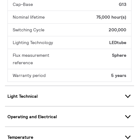
Cap-Base
G13
Nominal lifetime
75,000 hour(s)
Switching Cycle
200,000
Lighting Technology
LEDtube
Flux measurement
Sphere
reference
Warranty period
5 years
Light Technical
Operating and Electrical
Temperature