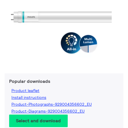
Popular downloads
Product leaflet
Install instructions
Product-Photographs-929004356602_EU
Product-Diagrams-929004356602_EU
Select and download