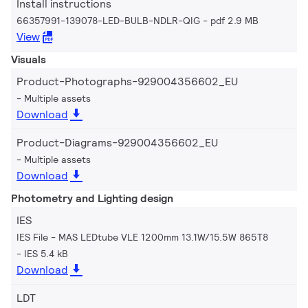
Install instructions
66357991-139078-LED-BULB-NDLR-QIG
pdf 2.9 MB
View
Visuals
Product-Photographs-929004356602_EU
Multiple assets
Download
Product-Diagrams-929004356602_EU
Multiple assets
Download
Photometry and Lighting design
IES
IES File - MAS LEDtube VLE 1200mm 13.1W/15.5W 865T8
IES 5.4 kB
Download
LDT