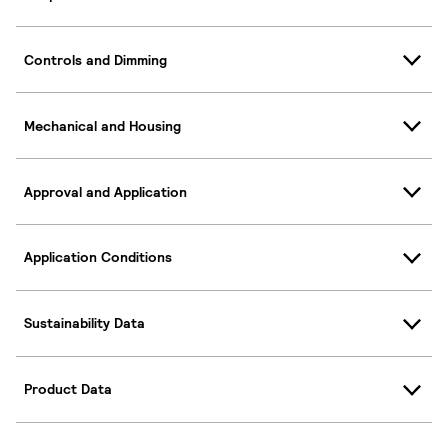
Controls and Dimming
Mechanical and Housing
Approval and Application
Application Conditions
Sustainability Data
Product Data