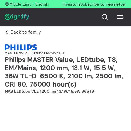
Middle East - English
Investors
Subscribe to newsletter
Back to family
MASTER Value LED tube EM/Mains T8
Philips MASTER Value, LEDtube, T8,
EM/Mains, 1200 mm, 13.1 W, 15.5 W,
36W TL-D, 6500 K, 2100 lm, 2500 lm,
CRI 80, 75000 hour(s)
MAS LEDtube VLE 1200mm 13.1W/15.5W 865T8