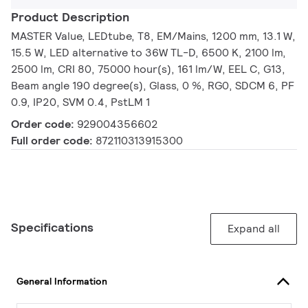
Product Description
MASTER Value, LEDtube, T8, EM/Mains, 1200 mm, 13.1 W,
15.5 W, LED alternative to 36W TL-D, 6500 K, 2100 lm,
2500 lm, CRI 80, 75000 hour(s), 161 lm/W, EEL C, G13,
Beam angle 190 degree(s), Glass, 0 %, RG0, SDCM 6, PF
0.9, IP20, SVM 0.4, PstLM 1
Order code:
929004356602
Full order code:
872110313915300
Specifications
Expand all
General Information