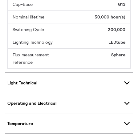
Cap-Base
G13
Nominal lifetime
50,000 hour(s)
Switching Cycle
200,000
Lighting Technology
LEDtube
Flux measurement
Sphere
reference
Light Technical
Operating and Electrical
Temperature