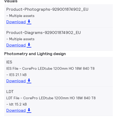
Visuals
Product-Photographs-929001874902_EU
Multiple assets
Download
Product-Diagrams-929001874902_EU
Multiple assets
Download
Photometry and Lighting design
IES
IES File - CorePro LEDtube 1200mm HO 18W 840 T8
IES 21.1 kB
Download
LDT
LDT File - CorePro LEDtube 1200mm HO 18W 840 T8
ldt 15.2 kB
Download