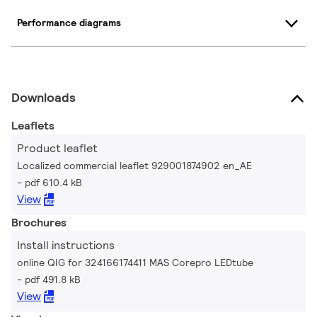
Performance diagrams
Downloads
Leaflets
Product leaflet
Localized commercial leaflet 929001874902 en_AE
pdf 610.4 kB
View
Brochures
Install instructions
online QIG for 324166174411 MAS Corepro LEDtube
pdf 491.8 kB
View