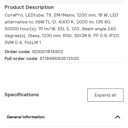
Product Description
CorePro, LEDtube, T8, EM/Mains, 1200 mm, 18 W, LED
alternative to 36W TL-D, 4000 K, 2000 lm, CRI 80,
50000 hour(s), 111 lm/W, EEL E, G13, Beam angle 240
degree(s), Glass, 1200 mm, RG0, SDCM 6, PF 0.9, IP20,
SVM 0.4, PstLM 1
Order code:
929001874902
Full order code:
871869680613500
Specifications
Expand all
General Information