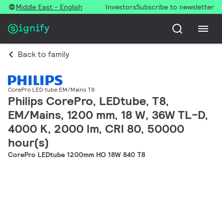
Middle East - English
Investors
Subscribe to newsletter
Back to family
CorePro LED tube EM/Mains T8
Philips CorePro, LEDtube, T8,
EM/Mains, 1200 mm, 18 W, 36W TL-D,
4000 K, 2000 lm, CRI 80, 50000
hour(s)
CorePro LEDtube 1200mm HO 18W 840 T8