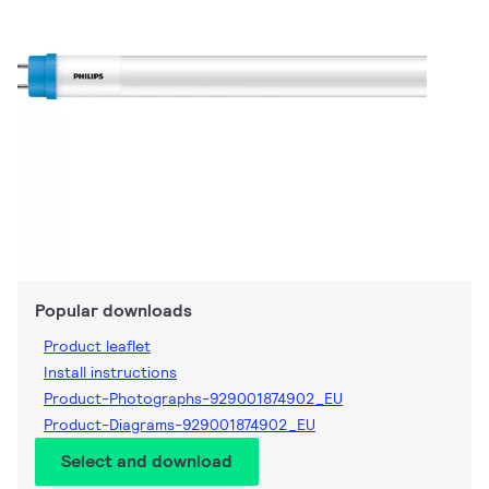
Popular downloads
Product leaflet
Install instructions
Product-Photographs-929001874902_EU
Product-Diagrams-929001874902_EU
Select and download