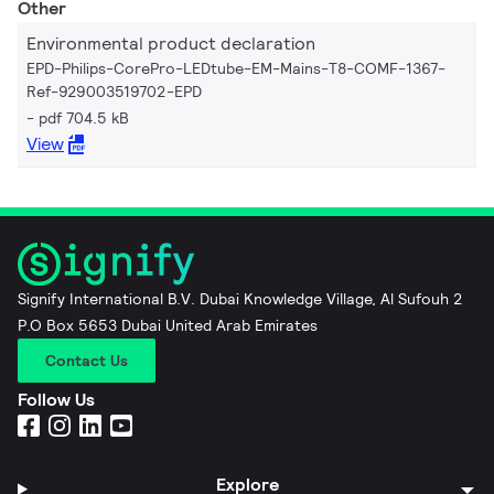
Other
Environmental product declaration
EPD-Philips-CorePro-LEDtube-EM-Mains-T8-COMF-1367-
Ref-929003519702-EPD
pdf 704.5 kB
View
Signify International B.V. Dubai Knowledge Village, Al Sufouh 2
P.O Box 5653 Dubai United Arab Emirates
Contact Us
Follow Us
Explore