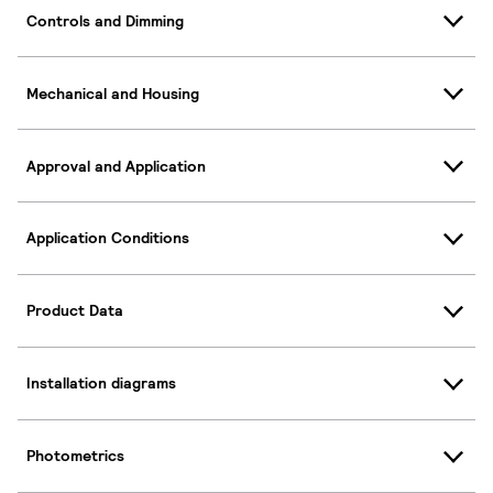
Controls and Dimming
Mechanical and Housing
Approval and Application
Application Conditions
Product Data
Installation diagrams
Photometrics