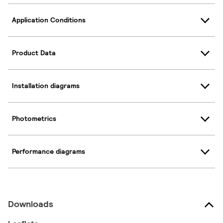
Application Conditions
Product Data
Installation diagrams
Photometrics
Performance diagrams
Downloads