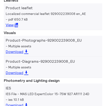
Leaflets
Product leaflet
Localized commercial leaflet 929002239008 en_AE
pdf 650.7 kB
View
Visuals
Product-Photographs-929002239008_EU
Multiple assets
Download
Product-Diagrams-929002239008_EU
Multiple assets
Download
Photometry and Lighting design
IES
IES File - MAS LED ExpertColor 15-75W 927 AR111 24D
ies 10.1 kB
Download