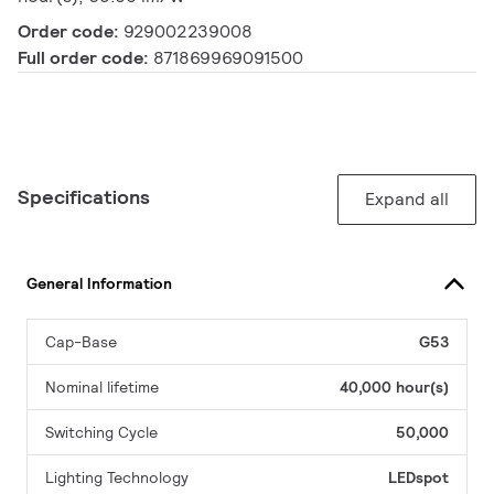
Order code:
929002239008
Full order code:
871869969091500
Specifications
Expand all
General Information
Cap-Base
G53
Nominal lifetime
40,000 hour(s)
Switching Cycle
50,000
Lighting Technology
LEDspot