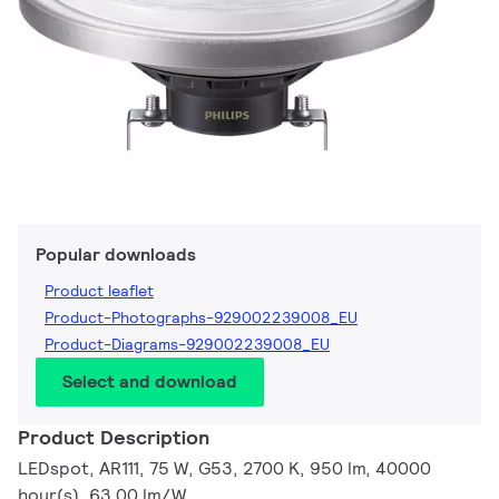
Popular downloads
Product leaflet
Product-Photographs-929002239008_EU
Product-Diagrams-929002239008_EU
Select and download
Product Description
LEDspot, AR111, 75 W, G53, 2700 K, 950 lm, 40000
hour(s), 63.00 lm/W