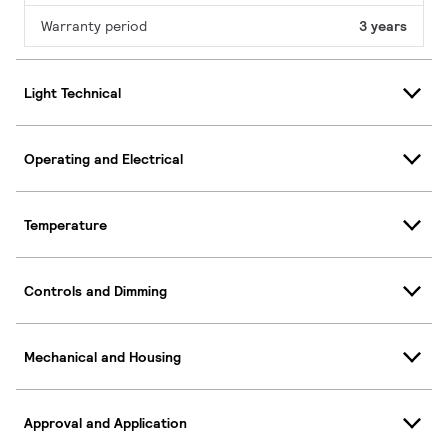
Warranty period
3 years
Light Technical
Operating and Electrical
Temperature
Controls and Dimming
Mechanical and Housing
Approval and Application