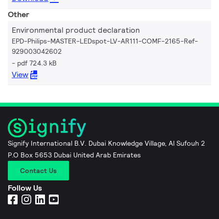
Other
Environmental product declaration
EPD-Philips-MASTER-LEDspot-LV-AR111-COMF-2165-Ref-
929003042602
pdf 724.3 kB
View
Signify International B.V. Dubai Knowledge Village, Al Sufouh 2
P.O Box 5653 Dubai United Arab Emirates
Contact Us
Follow Us