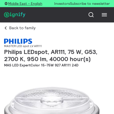
Middle East - English
Investors
Subscribe to newsletter
Back to family
MASTER LED spot LV AR111
Philips LEDspot, AR111, 75 W, G53,
2700 K, 950 lm, 40000 hour(s)
MAS LED ExpertColor 15-75W 927 AR111 24D