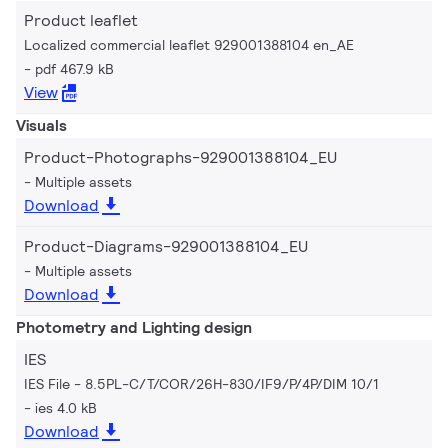
Product leaflet
Localized commercial leaflet 929001388104 en_AE
pdf 467.9 kB
View
Visuals
Product-Photographs-929001388104_EU
Multiple assets
Download
Product-Diagrams-929001388104_EU
Multiple assets
Download
Photometry and Lighting design
IES
IES File - 8.5PL-C/T/COR/26H-830/IF9/P/4P/DIM 10/1
ies 4.0 kB
Download