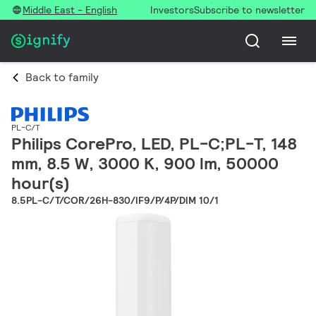
Middle East - English
Investors
Subscribe to newsletter
Back to family
PL-C/T
Philips CorePro, LED, PL-C;PL-T, 148
mm, 8.5 W, 3000 K, 900 lm, 50000
hour(s)
8.5PL-C/T/COR/26H-830/IF9/P/4P/DIM 10/1