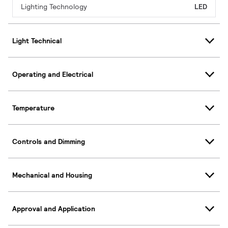
Lighting Technology
LED
Light Technical
Operating and Electrical
Temperature
Controls and Dimming
Mechanical and Housing
Approval and Application