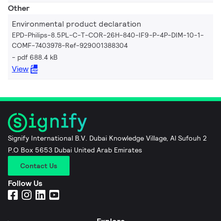
Other
Environmental product declaration
EPD-Philips-8.5PL-C-T-COR-26H-840-IF9-P-4P-DIM-10-1-
COMF-7403978-Ref-929001388304
pdf 688.4 kB
View
Signify International B.V. Dubai Knowledge Village, Al Sufouh 2
P.O Box 5653 Dubai United Arab Emirates
Contact Us
Follow Us