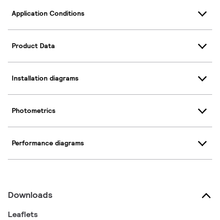
Application Conditions
Product Data
Installation diagrams
Photometrics
Performance diagrams
Downloads
Leaflets