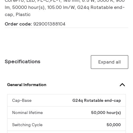
CorePro, LED, PL-C;PL-T, 148 mm, 8.5 W, 3000 K, 900
lm, 50000 hour(s), 105.00 lm/W, G24q Rotatable end-
cap, Plastic
Order code:
929001388104
Specifications
Expand all
General Information
Cap-Base
G24q Rotatable end-cap
Nominal lifetime
50,000 hour(s)
Switching Cycle
50,000