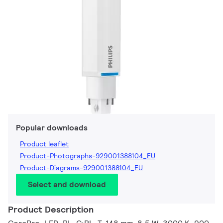
Popular downloads
Product leaflet
Product-Photographs-929001388104_EU
Product-Diagrams-929001388104_EU
Select and download
Product Description