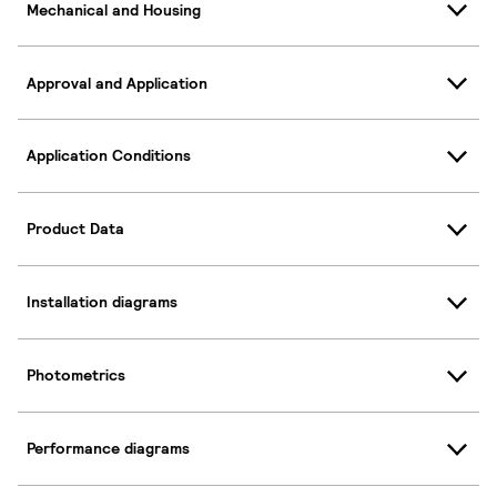
Mechanical and Housing
Approval and Application
Application Conditions
Product Data
Installation diagrams
Photometrics
Performance diagrams