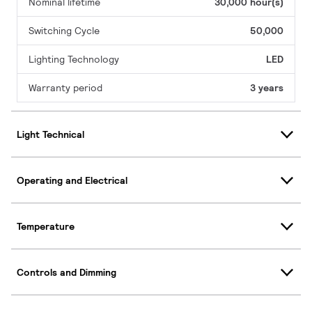
Nominal lifetime
30,000 hour(s)
Switching Cycle
50,000
Lighting Technology
LED
Warranty period
3 years
Light Technical
Operating and Electrical
Temperature
Controls and Dimming