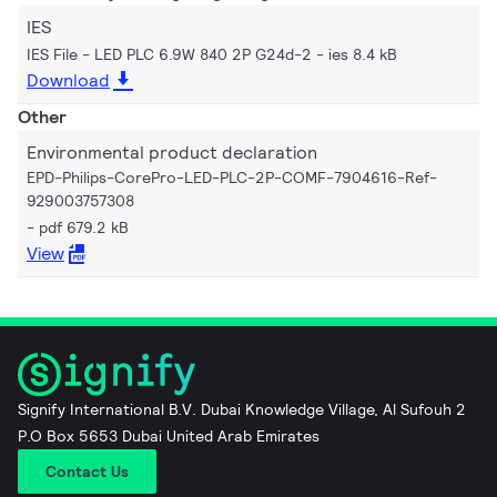
IES
IES File - LED PLC 6.9W 840 2P G24d-2
ies 8.4 kB
Download
Other
Environmental product declaration
EPD-Philips-CorePro-LED-PLC-2P-COMF-7904616-Ref-
929003757308
pdf 679.2 kB
View
Signify International B.V. Dubai Knowledge Village, Al Sufouh 2
P.O Box 5653 Dubai United Arab Emirates
Contact Us