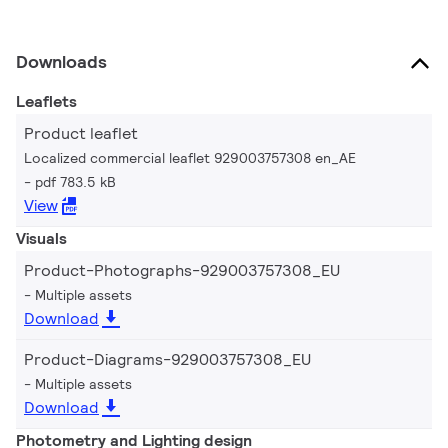
Downloads
Leaflets
Product leaflet
Localized commercial leaflet 929003757308 en_AE
pdf 783.5 kB
View
Visuals
Product-Photographs-929003757308_EU
Multiple assets
Download
Product-Diagrams-929003757308_EU
Multiple assets
Download
Photometry and Lighting design