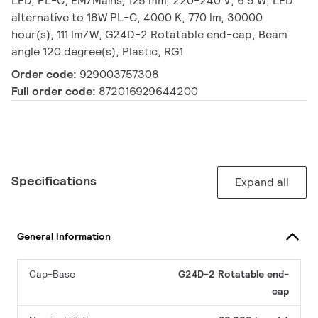
LED, PL-C, EM/Mains, 125 mm, 220-240 V, 6.9 W, LED
alternative to 18W PL-C, 4000 K, 770 lm, 30000
hour(s), 111 lm/W, G24D-2 Rotatable end-cap, Beam
angle 120 degree(s), Plastic, RG1
Order code:
929003757308
Full order code:
872016929644200
Specifications
Expand all
General Information
Cap-Base
G24D-2 Rotatable end-
cap