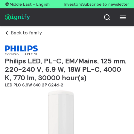
Middle East - English
Investors
Subscribe to newsletter
Back to family
CorePro LED PLC 2P
Philips LED, PL-C, EM/Mains, 125 mm,
220-240 V, 6.9 W, 18W PL-C, 4000
K, 770 lm, 30000 hour(s)
LED PLC 6.9W 840 2P G24d-2