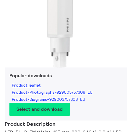
Popular downloads
Product leaflet
Product-Photographs-929003757308_EU
Product-Diagrams-929003757308_EU
Select and download
Product Description