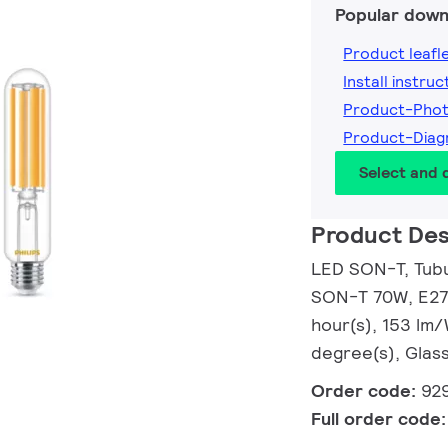
Popular down
Product leafl
Install instruc
Product-Pho
Product-Dia
Select and
Product Des
LED SON-T, Tubul
SON-T 70W, E27,
hour(s), 153 lm
degree(s), Glass
Order code:
92
Full order code