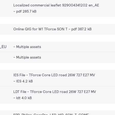
Localized commercial leaflet 929004341202 en_AE
pdf 285.7 kB
Online QIG for W1 TForce SON T
pdf 387.2 kB
_EU
Multiple assets
Multiple assets
IES File - TForce Core LED road 26W 727 E27 MV
IES 4.2 kB
LDT File - TForce Core LED road 26W 727 E27 MV
ldt 4.0 kB
EPD-Philips-CorePro-LED-HID-SON-T-COMF-