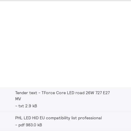
Tender text - TForce Core LED road 26W 727 E27
MV
txt 2.9 kB
PHL LED HID EU compatibility list professional
pdf 983.0 kB