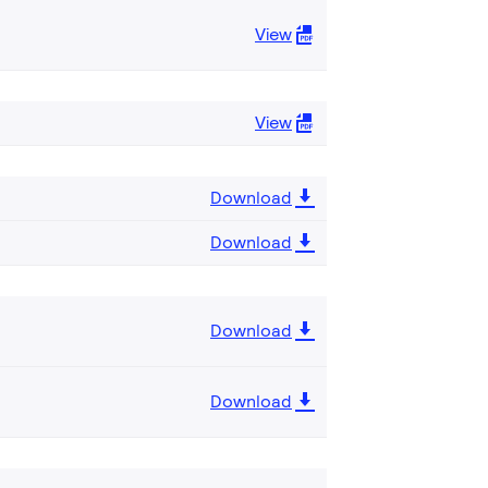
View
View
Download
Download
Download
Download