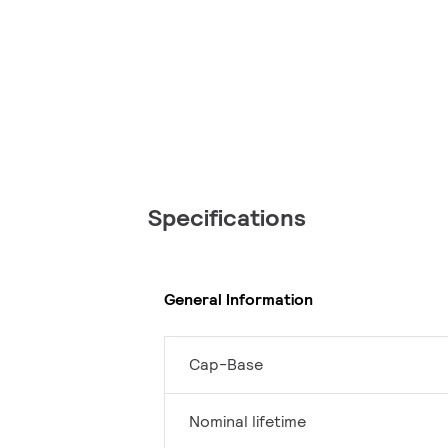
Specifications
General Information
Cap-Base
Nominal lifetime