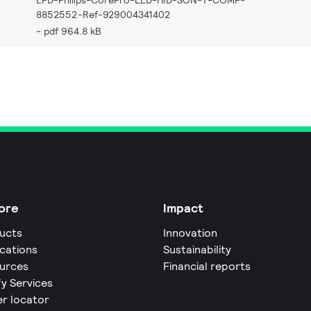
8852552-Ref-929004341402
pdf 964.8 kB
ore
Impact
ucts
Innovation
ications
Sustainability
urces
Financial reports
fy Services
er locator