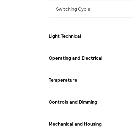
Switching Cycle
Light Technical
Operating and Electrical
Temperature
Controls and Dimming
Mechanical and Housing