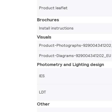
Product leaflet
Brochures
Install instructions
Visuals
Product-Photographs-929004341202
Product-Diagrams-929004341202_EU
Photometry and Lighting design
IES
LDT
Other