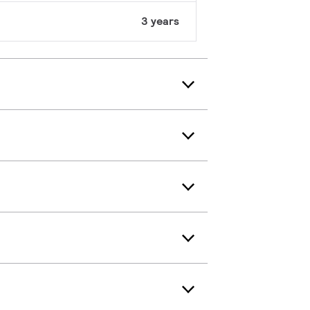
3 years