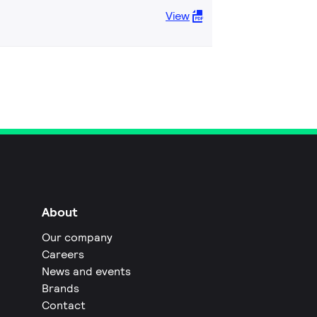
View
About
Our company
Careers
News and events
Brands
Contact