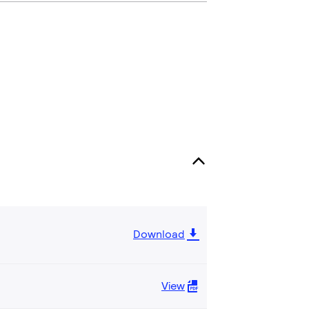
Download
View