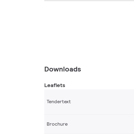
Downloads
Leaflets
Tendertext
Brochure