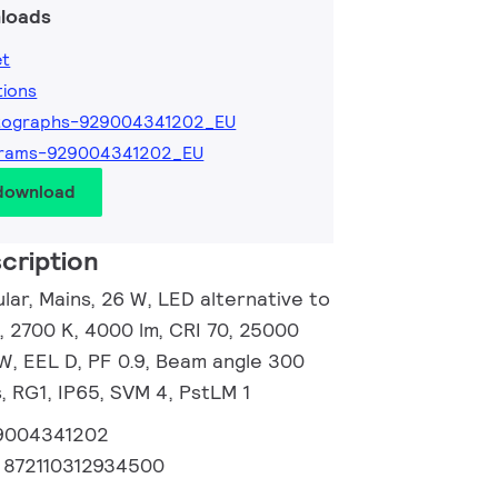
loads
et
tions
tographs-929004341202_EU
grams-929004341202_EU
 download
cription
ar, Mains, 26 W, LED alternative to
 2700 K, 4000 lm, CRI 70, 25000
/W, EEL D, PF 0.9, Beam angle 300
, RG1, IP65, SVM 4, PstLM 1
9004341202
:
872110312934500