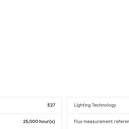
E27
Lighting Technology
25,000 hour(s)
Flux measurement refere