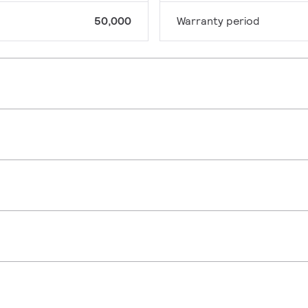
50,000
Warranty period