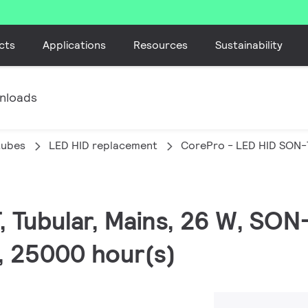
cts
Applications
Resources
Sustainability
nloads
tubes
LED HID replacement
CorePro - LED HID SON-
, Tubular, Mains, 26 W, SON
0, 25000 hour(s)