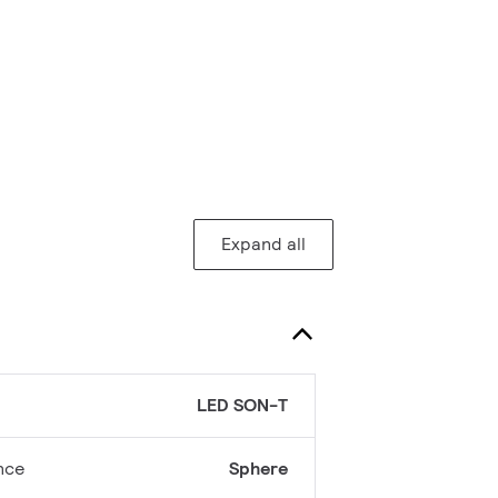
Expand all
LED SON-T
nce
Sphere