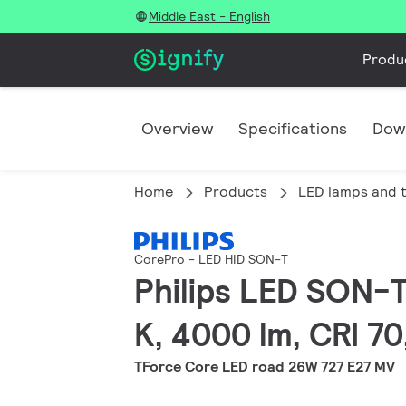
Middle East - English
Produ
Overview
Specifications
Dow
Home
Products
LED lamps and 
CorePro - LED HID SON-T
Philips LED SON-T
K, 4000 lm, CRI 7
TForce Core LED road 26W 727 E27 MV