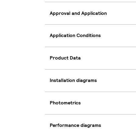
Approval and Application
Application Conditions
Product Data
Installation diagrams
Photometrics
Performance diagrams