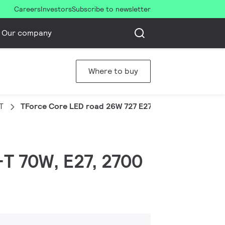
Careers
Investors
Subscribe to newsletter
Our company
Where to buy
T
TForce Core LED road 26W 727 E27 MV
-T 70W, E27, 2700