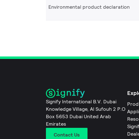
Environmental product declaration
Expl
Signify International B.V. Dubai
Prod
Knowledge Village, Al Sufouh 2 P.O
Appl
Box 5653 Dubai United Arab
Reso
Emirates
Signi
Deal
Contact Us