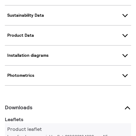
Sustainability Data
Product Data
Installation diagrams
Photometrics
Downloads
Leaflets
Product leaflet