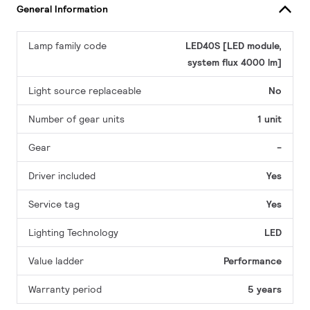
General Information
Lamp family code
LED40S [LED module,
system flux 4000 lm]
Light source replaceable
No
Number of gear units
1 unit
Gear
-
Driver included
Yes
Service tag
Yes
Lighting Technology
LED
Value ladder
Performance
Warranty period
5 years