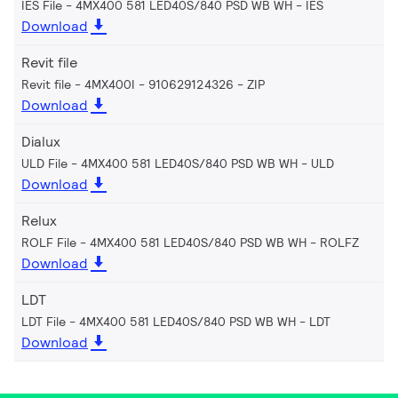
IES File - 4MX400 581 LED40S/840 PSD WB WH
IES
Download
Revit file
Revit file - 4MX400I - 910629124326
ZIP
Download
Dialux
ULD File - 4MX400 581 LED40S/840 PSD WB WH
ULD
Download
Relux
ROLF File - 4MX400 581 LED40S/840 PSD WB WH
ROLFZ
Download
LDT
LDT File - 4MX400 581 LED40S/840 PSD WB WH
LDT
Download