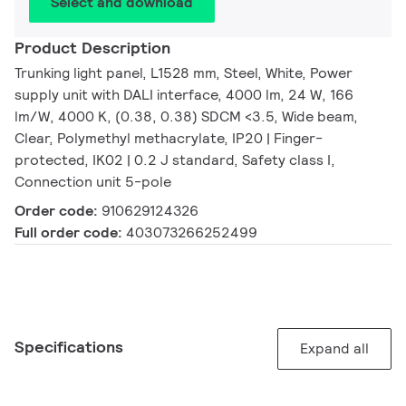
Select and download
Product Description
Trunking light panel, L1528 mm, Steel, White, Power
supply unit with DALI interface, 4000 lm, 24 W, 166
lm/W, 4000 K, (0.38, 0.38) SDCM <3.5, Wide beam,
Clear, Polymethyl methacrylate, IP20 | Finger-
protected, IK02 | 0.2 J standard, Safety class I,
Connection unit 5-pole
Order code:
910629124326
Full order code:
403073266252499
Specifications
Expand all