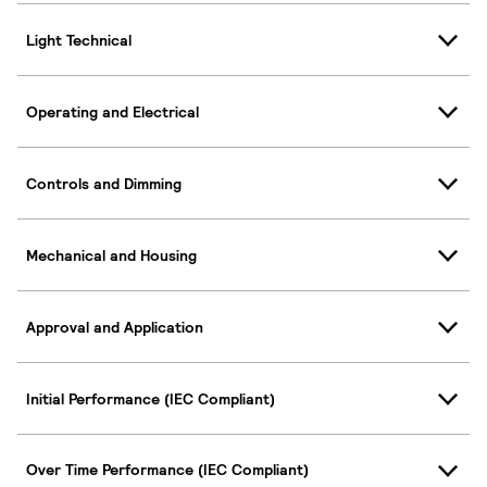
Light Technical
Operating and Electrical
Controls and Dimming
Mechanical and Housing
Approval and Application
Initial Performance (IEC Compliant)
Over Time Performance (IEC Compliant)