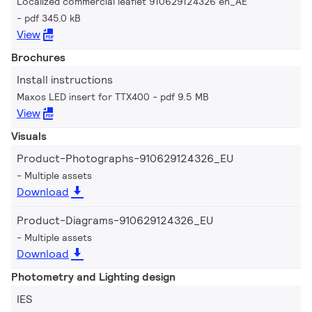
Localized commercial leaflet 910629124326 en_AE
pdf 345.0 kB
View
Brochures
Install instructions
Maxos LED insert for TTX400
pdf 9.5 MB
View
Visuals
Product-Photographs-910629124326_EU
Multiple assets
Download
Product-Diagrams-910629124326_EU
Multiple assets
Download
Photometry and Lighting design
IES