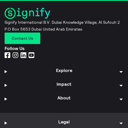
Signify International B.V. Dubai Knowledge Village, Al Sufouh 2
P.O Box 5653 Dubai United Arab Emirates
Contact Us
Follow Us
Explore
Impact
About
Legal