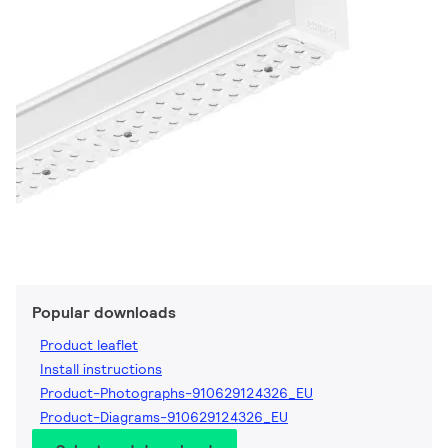
Popular downloads
Product leaflet
Install instructions
Product-Photographs-910629124326_EU
Product-Diagrams-910629124326_EU