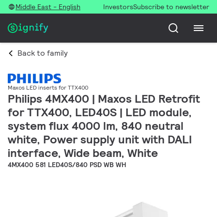
Middle East - English
Investors
Subscribe to newsletter
Back to family
Maxos LED inserts for TTX400
Philips 4MX400 | Maxos LED Retrofit
for TTX400, LED40S | LED module,
system flux 4000 lm, 840 neutral
white, Power supply unit with DALI
interface, Wide beam, White
4MX400 581 LED40S/840 PSD WB WH