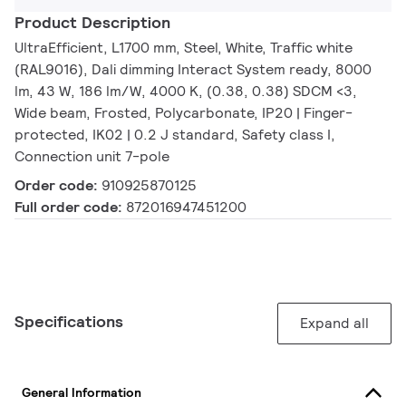
Product Description
UltraEfficient, L1700 mm, Steel, White, Traffic white
(RAL9016), Dali dimming Interact System ready, 8000
lm, 43 W, 186 lm/W, 4000 K, (0.38, 0.38) SDCM <3,
Wide beam, Frosted, Polycarbonate, IP20 | Finger-
protected, IK02 | 0.2 J standard, Safety class I,
Connection unit 7-pole
Order code:
910925870125
Full order code:
872016947451200
Specifications
Expand all
General Information