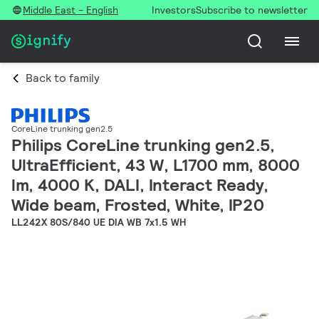
Middle East - English
Investors
Subscribe to newsletter
Back to family
CoreLine trunking gen2.5
Philips CoreLine trunking gen2.5,
UltraEfficient, 43 W, L1700 mm, 8000
lm, 4000 K, DALI, Interact Ready,
Wide beam, Frosted, White, IP20
LL242X 80S/840 UE DIA WB 7x1.5 WH