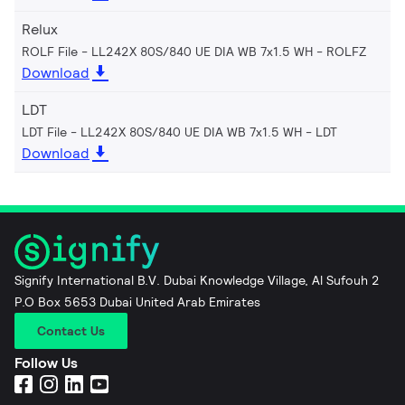
Relux
ROLF File - LL242X 80S/840 UE DIA WB 7x1.5 WH
ROLFZ
Download
LDT
LDT File - LL242X 80S/840 UE DIA WB 7x1.5 WH
LDT
Download
Signify International B.V. Dubai Knowledge Village, Al Sufouh 2
P.O Box 5653 Dubai United Arab Emirates
Contact Us
Follow Us