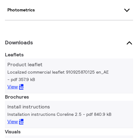
Photometrics
Downloads
Leaflets
Product leaflet
Localized commercial leaflet 910925870125 en_AE
pdf 357.9 kB
View
Brochures
Install instructions
Installation instructions Coreline 2.5
pdf 840.9 kB
View
Visuals