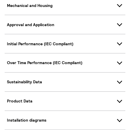
Mechanical and Housing
Approval and Application
Initial Performance (IEC Compliant)
Over Time Performance (IEC Compliant)
Sustainability Data
Product Data
Installation diagrams