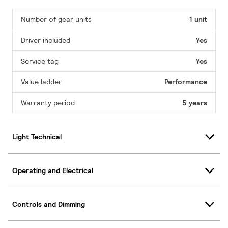
Number of gear units
1 unit
Driver included
Yes
Service tag
Yes
Value ladder
Performance
Warranty period
5 years
Light Technical
Operating and Electrical
Controls and Dimming