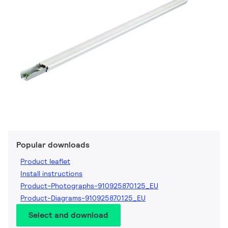
Popular downloads
Product leaflet
Install instructions
Product-Photographs-910925870125_EU
Product-Diagrams-910925870125_EU
Select and download