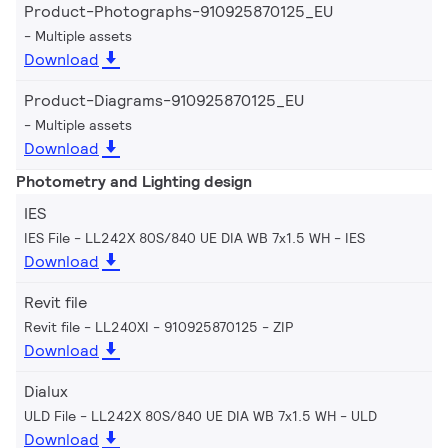
Product-Photographs-910925870125_EU
Multiple assets
Download
Product-Diagrams-910925870125_EU
Multiple assets
Download
Photometry and Lighting design
IES
IES File - LL242X 80S/840 UE DIA WB 7x1.5 WH
IES
Download
Revit file
Revit file - LL240XI - 910925870125
ZIP
Download
Dialux
ULD File - LL242X 80S/840 UE DIA WB 7x1.5 WH
ULD
Download