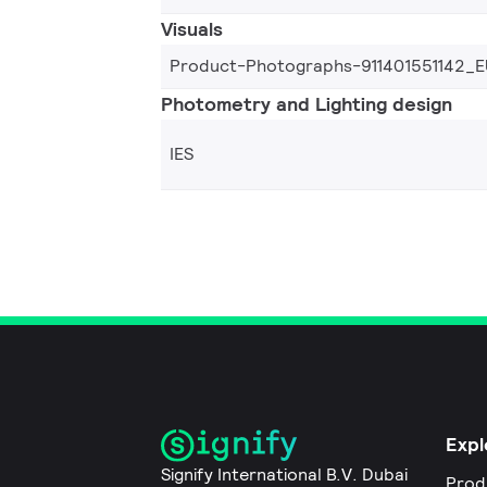
Visuals
Product-Photographs-911401551142_E
Photometry and Lighting design
IES
Expl
Signify International B.V. Dubai
Prod