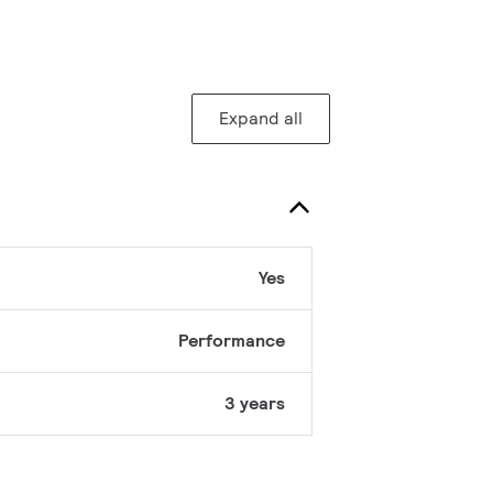
Expand all
Yes
Performance
3 years