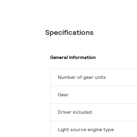
Specifications
General Information
Number of gear units
Gear
Driver included
Light source engine type