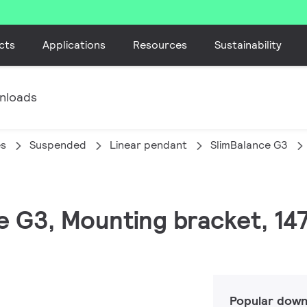
cts
Applications
Resources
Sustainability
nloads
es
Suspended
Linear pendant
SlimBalance G3
ce G3, Mounting bracket, 14
Popular down