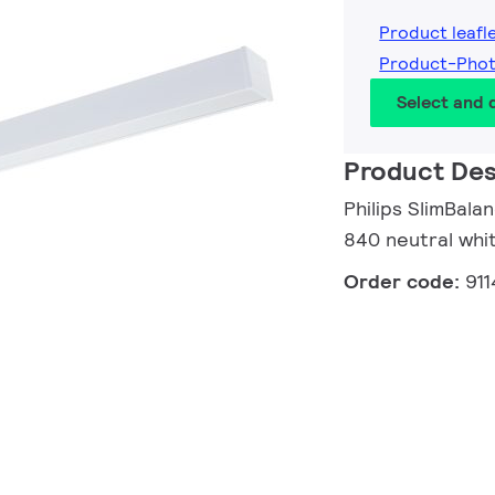
Product leafl
Product-Phot
Select and
Product Des
Philips SlimBala
840 neutral whi
Order code:
91