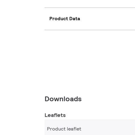
Product Data
Downloads
Leaflets
Product leaflet