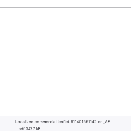
Localized commercial leaflet 911401551142 en_AE
pdf 347.7 kB