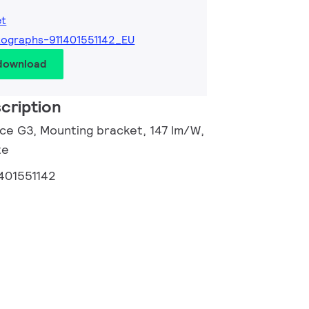
et
ographs-911401551142_EU
 download
cription
nce G3, Mounting bracket, 147 lm/W,
te
1401551142