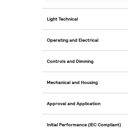
Light Technical
Operating and Electrical
Controls and Dimming
Mechanical and Housing
Approval and Application
Initial Performance (IEC Compliant)