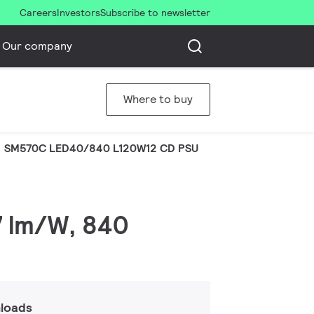
Careers
Investors
Subscribe to newsletter
Our company
Where to buy
SM570C LED40/840 L120W12 CD PSU
7 lm/W, 840
loads