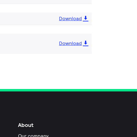
Download
Download
About
Our company