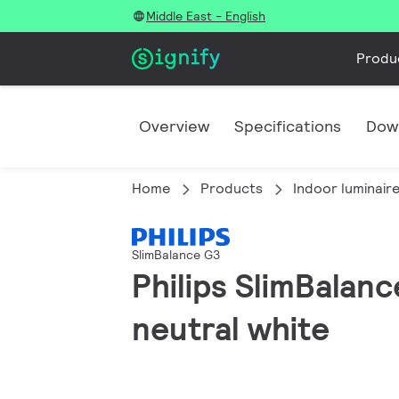
Middle East - English
Produ
Overview
Specifications
Dow
Home
Products
Indoor luminair
SlimBalance G3
Philips SlimBalan
neutral white