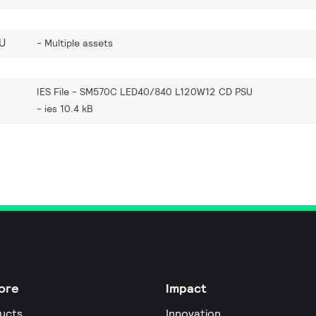
U
Multiple assets
IES File - SM570C LED40/840 L120W12 CD PSU
ies 10.4 kB
ore
Impact
ucts
Innovation