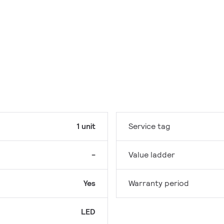
1 unit
Service tag
-
Value ladder
Yes
Warranty period
LED