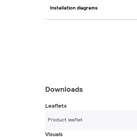
Installation diagrams
Downloads
Leaflets
Product leaflet
Visuals