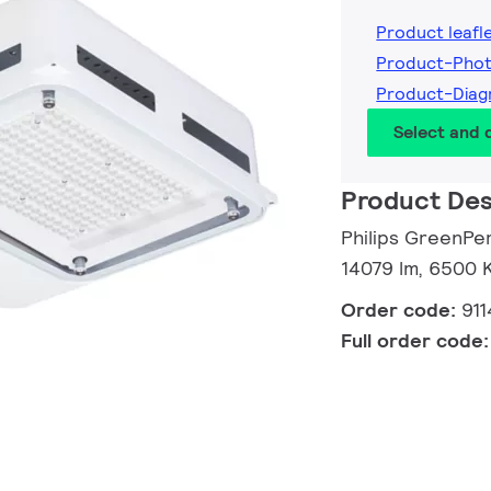
Product leafl
Product-Pho
Product-Diag
Select and
Product Des
Philips GreenPe
14079 lm, 6500 K
Order code:
91
Full order code