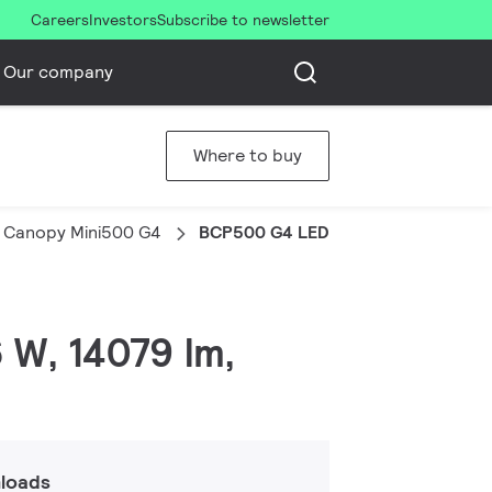
Careers
Investors
Subscribe to newsletter
Our company
Where to buy
 Canopy Mini500 G4
BCP500 G4 LED140/CW PSD S-MB
 W, 14079 lm,
loads