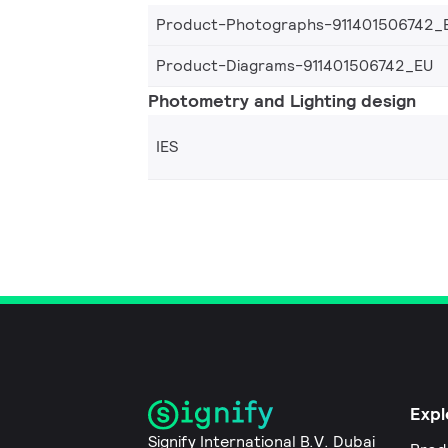
Product-Photographs-911401506742_
Product-Diagrams-911401506742_EU
Photometry and Lighting design
IES
Expl
Signify International B.V. Dubai