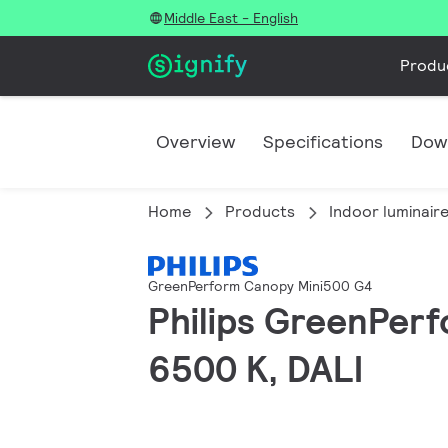
Middle East - English
Produ
Overview
Specifications
Dow
Home
Products
Indoor luminair
GreenPerform Canopy Mini500 G4
Philips GreenPerf
6500 K, DALI