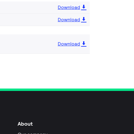
Download
Download
Download
About