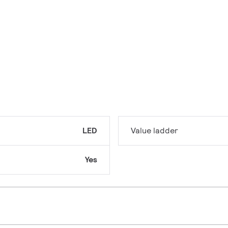
LED
Value ladder
Yes