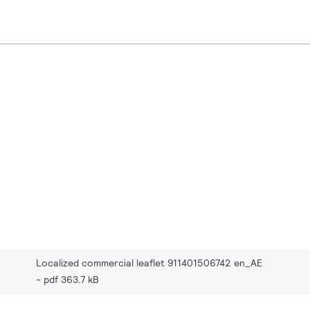
Localized commercial leaflet 911401506742 en_AE
pdf 363.7 kB