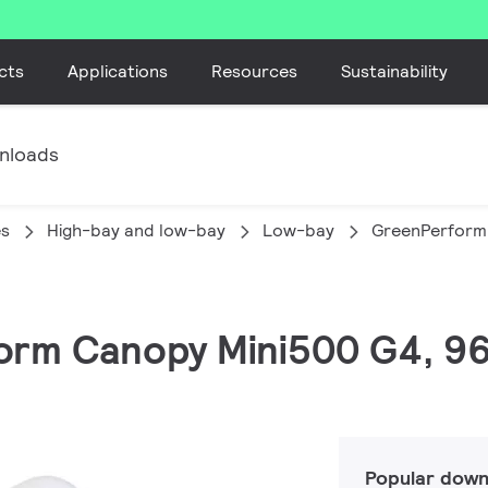
cts
Applications
Resources
Sustainability
nloads
es
High-bay and low-bay
Low-bay
GreenPerform
orm Canopy Mini500 G4, 96
Popular down