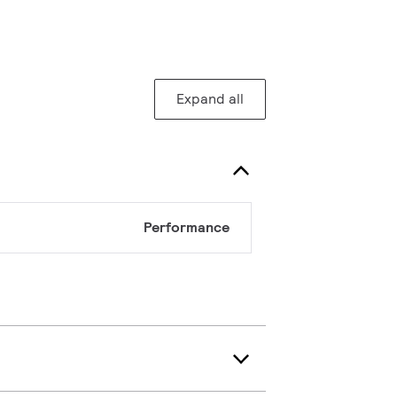
Expand all
Performance