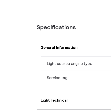
Specifications
General Information
Light source engine type
Service tag
Light Technical