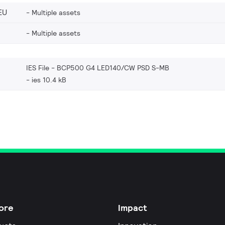
EU
Multiple assets
Multiple assets
IES File - BCP500 G4 LED140/CW PSD S-MB
ies 10.4 kB
ore
Impact