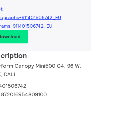
et
tographs-911401506742_EU
rams-911401506742_EU
 download
cription
rform Canopy Mini500 G4, 96 W,
, DALI
1401506742
:
872016954809100