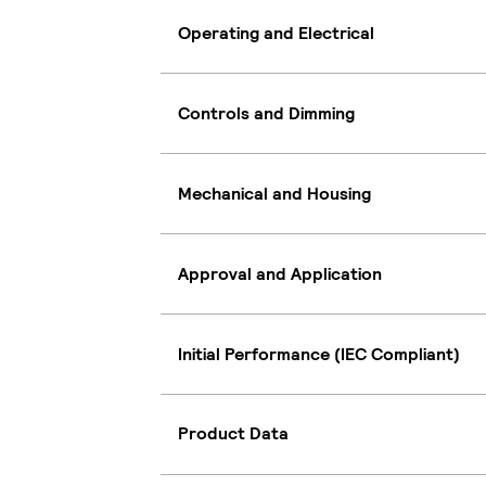
Operating and Electrical
Controls and Dimming
Mechanical and Housing
Approval and Application
Initial Performance (IEC Compliant)
Product Data