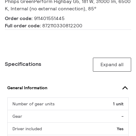
Philips GreenPerform Highbay G5, 181 W, 31000 lm, 6500
K, Internal (no external connection), 85°
Order code:
911401551445
Full order code:
872110330812200
Specifications
Expand all
General Information
Number of gear units
1 unit
Gear
-
Driver included
Yes