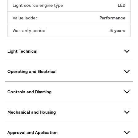
Light source engine type
LED
Value ladder
Performance
Warranty period
5 years
Light Technical
Operating and Electrical
Controls and Dimming
Mechanical and Housing
Approval and Application