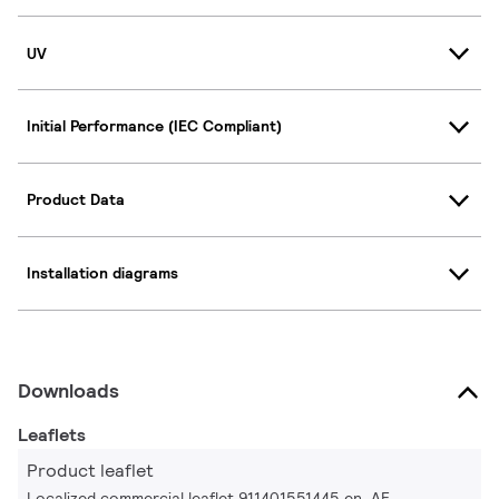
UV
Initial Performance (IEC Compliant)
Product Data
Installation diagrams
Downloads
Leaflets
Product leaflet
Localized commercial leaflet 911401551445 en_AE