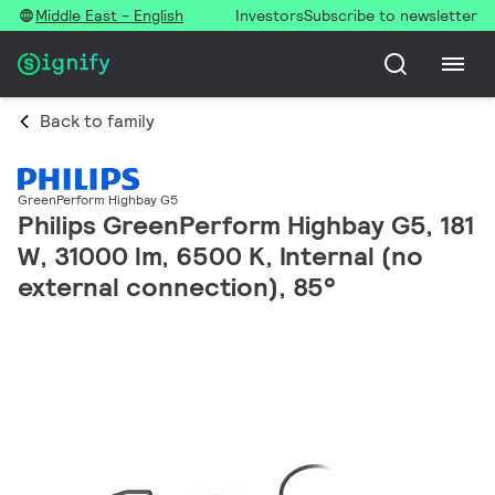
Middle East - English
Investors
Subscribe to newsletter
Back to family
GreenPerform Highbay G5
Philips GreenPerform Highbay G5, 181
W, 31000 lm, 6500 K, Internal (no
external connection), 85°