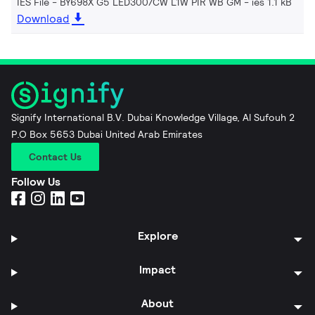
IES File - BY698X G5 LED300/CW L1W PIR WB GM
ies 1.1 kB
Download
Signify International B.V. Dubai Knowledge Village, Al Sufouh 2
P.O Box 5653 Dubai United Arab Emirates
Contact Us
Follow Us
Explore
Impact
About