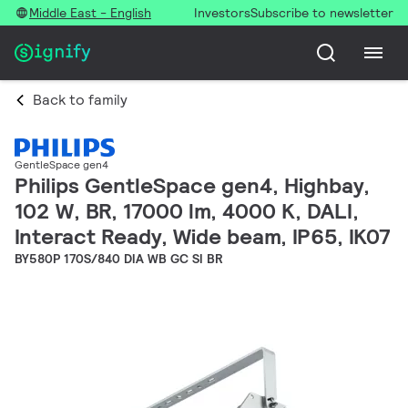
Middle East - English
Investors
Subscribe to newsletter
Back to family
GentleSpace gen4
Philips GentleSpace gen4, Highbay,
102 W, BR, 17000 lm, 4000 K, DALI,
Interact Ready, Wide beam, IP65, IK07
BY580P 170S/840 DIA WB GC SI BR