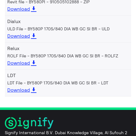
Revit file - BY580PI - 910505102888
ZIP
Download
Dialux
ULD File - BY580P 170S/840 DIA WB GC SI BR
ULD
Download
Relux
ROLF File - BY580P 170S/840 DIA WB GC SI BR
ROLFZ
Download
LDT
LDT File - BY580P 170S/840 DIA WB GC SI BR
LDT
Download
Signify International B.V. Dubai Knowledge Village, Al Sufouh 2