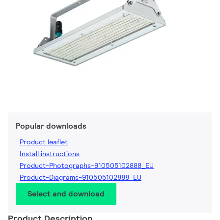
Popular downloads
Product leaflet
Install instructions
Product-Photographs-910505102888_EU
Product-Diagrams-910505102888_EU
Select and download
Product Description