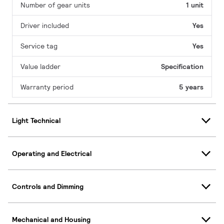
Number of gear units
1 unit
Driver included
Yes
Service tag
Yes
Value ladder
Specification
Warranty period
5 years
Light Technical
Operating and Electrical
Controls and Dimming
Mechanical and Housing