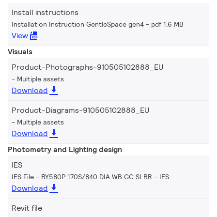
Install instructions
Installation Instruction GentleSpace gen4
pdf 1.6 MB
View
Visuals
Product-Photographs-910505102888_EU
Multiple assets
Download
Product-Diagrams-910505102888_EU
Multiple assets
Download
Photometry and Lighting design
IES
IES File - BY580P 170S/840 DIA WB GC SI BR
IES
Download
Revit file