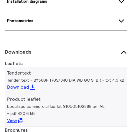
Installation diagrams
Photometrics
Downloads
Leaflets
Tendertext
Tender text - BY580P 170S/840 DIA WB GC SI BR
txt 4.5 kB
Download
Product leaflet
Localized commercial leaflet 910505102888 en_AE
pdf 420.6 kB
View
Brochures