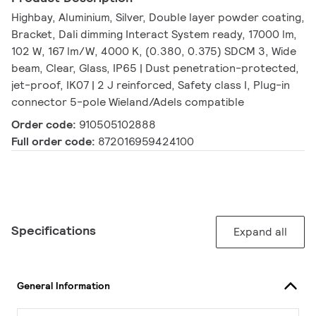
Highbay, Aluminium, Silver, Double layer powder coating,
Bracket, Dali dimming Interact System ready, 17000 lm,
102 W, 167 lm/W, 4000 K, (0.380, 0.375) SDCM 3, Wide
beam, Clear, Glass, IP65 | Dust penetration-protected,
jet-proof, IK07 | 2 J reinforced, Safety class I, Plug-in
connector 5-pole Wieland/Adels compatible
Order code:
910505102888
Full order code:
872016959424100
Specifications
Expand all
General Information