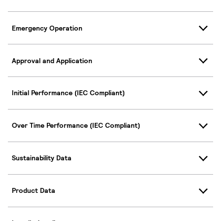
Emergency Operation
Approval and Application
Initial Performance (IEC Compliant)
Over Time Performance (IEC Compliant)
Sustainability Data
Product Data