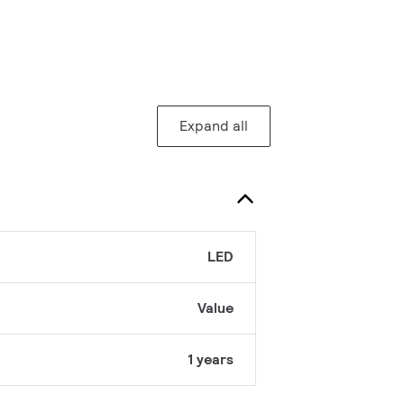
Expand all
LED
Value
1 years