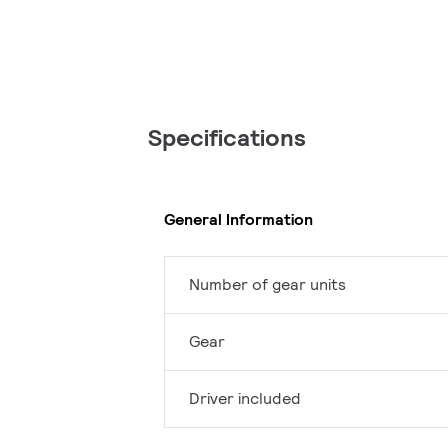
Specifications
General Information
Number of gear units
Gear
Driver included