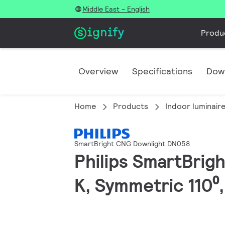
Middle East - English
Produ
Overview
Specifications
Dow
Home
Products
Indoor luminair
SmartBright CNG Downlight DN058
Philips SmartBrig
K, Symmetric 110⁰,