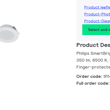
Product leafl
Product-Pho
Product-Diag
Select and
Product Des
Philips SmartBr
350 lm, 6500 K, 
Finger-protect
Order code:
91
Full order code