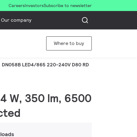
Careers
Investors
Subscribe to newsletter
Our company
Where to buy
DN058B LED4/865 220-240V D80 RD
.4 W, 350 lm, 6500
ected
loads