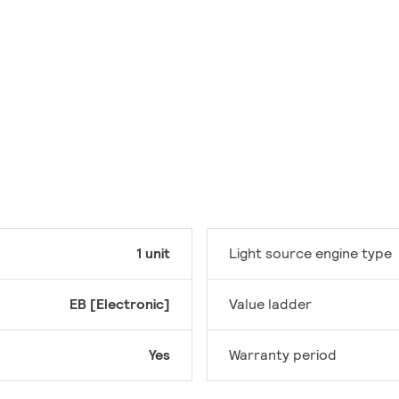
1 unit
Light source engine type
EB [Electronic]
Value ladder
Yes
Warranty period