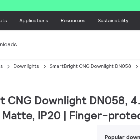
cts
Applications
Resources
Sustainability
nloads
es
Downlights
SmartBright CNG Downlight DN058
ht CNG Downlight DN058, 4
 Matte, IP20 | Finger-prot
Popular down