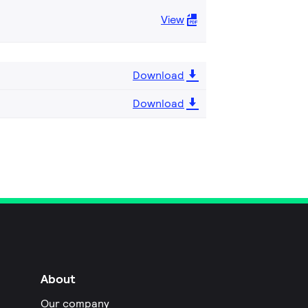
View
Download
Download
About
Our company