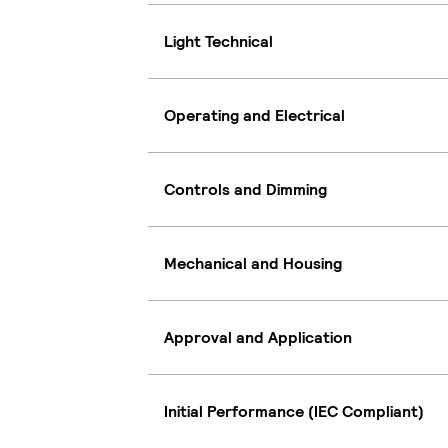
Light Technical
Operating and Electrical
Controls and Dimming
Mechanical and Housing
Approval and Application
Initial Performance (IEC Compliant)