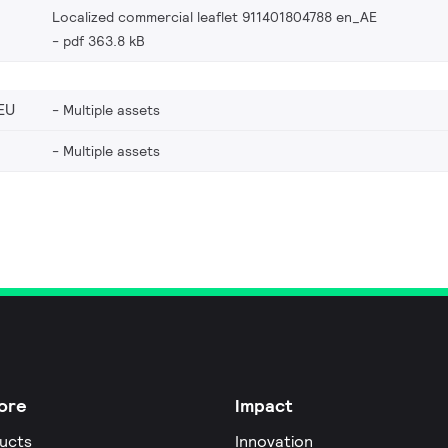
Localized commercial leaflet 911401804788 en_AE
pdf 363.8 kB
EU
Multiple assets
Multiple assets
ore
Impact
ucts
Innovation