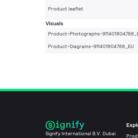
Product leaflet
Visuals
Product-Photographs-911401804788_
Product-Diagrams-911401804788_EU
Expl
Signify International B.V. Dubai
Prod