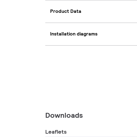
Product Data
Installation diagrams
Downloads
Leaflets