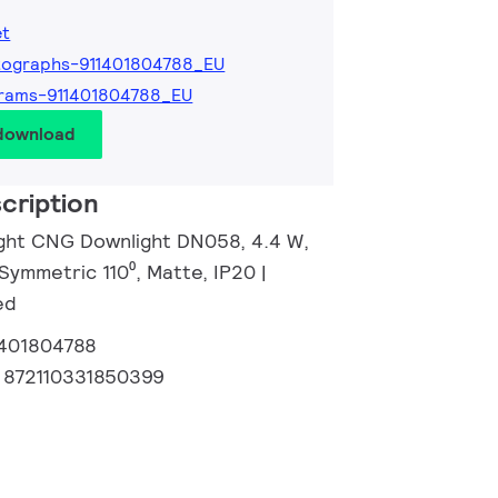
et
tographs-911401804788_EU
rams-911401804788_EU
 download
cription
ight CNG Downlight DN058, 4.4 W,
Symmetric 110⁰, Matte, IP20 |
ed
1401804788
:
872110331850399