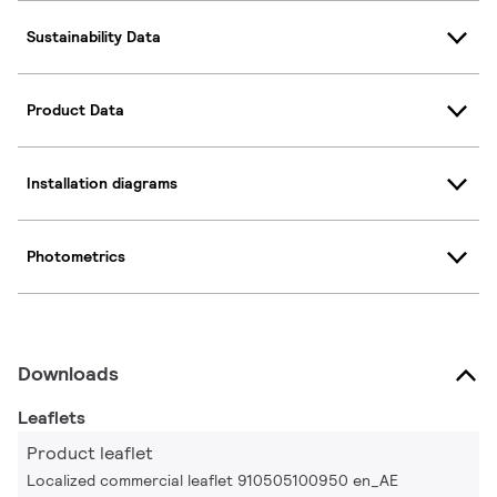
Sustainability Data
Product Data
Installation diagrams
Photometrics
Downloads
Leaflets
Product leaflet
Localized commercial leaflet 910505100950 en_AE