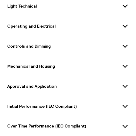
Light Technical
Operating and Electrical
Controls and Dimming
Mechanical and Housing
Approval and Application
Initial Performance (IEC Compliant)
Over Time Performance (IEC Compliant)