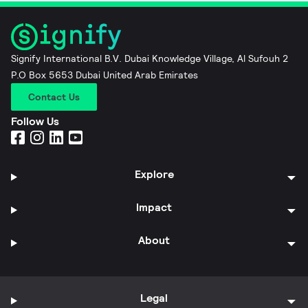
Signify International B.V. Dubai Knowledge Village, Al Sufouh 2
P.O Box 5653 Dubai United Arab Emirates
Contact Us
Follow Us
Explore
Impact
About
Legal