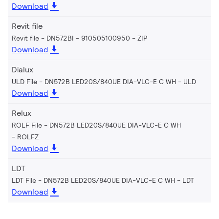
Download
Revit file
Revit file - DN572BI - 910505100950
ZIP
Download
Dialux
ULD File - DN572B LED20S/840UE DIA-VLC-E C WH
ULD
Download
Relux
ROLF File - DN572B LED20S/840UE DIA-VLC-E C WH
ROLFZ
Download
LDT
LDT File - DN572B LED20S/840UE DIA-VLC-E C WH
LDT
Download