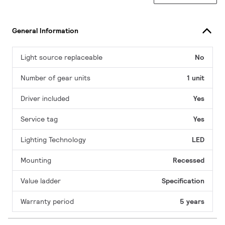
General Information
Light source replaceable
No
Number of gear units
1 unit
Driver included
Yes
Service tag
Yes
Lighting Technology
LED
Mounting
Recessed
Value ladder
Specification
Warranty period
5 years