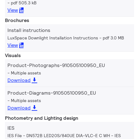
pdf 505.3 kB
View
Brochures
Install instructions
LuxSpace Downlight Installation Instructions
pdf 3.0 MB
View
Visuals
Product-Photographs-910505100950_EU
Multiple assets
Download
Product-Diagrams-910505100950_EU
Multiple assets
Download
Photometry and Lighting design
IES
IES File - DN572B LED20S/840UE DIA-VLC-E C WH
IES