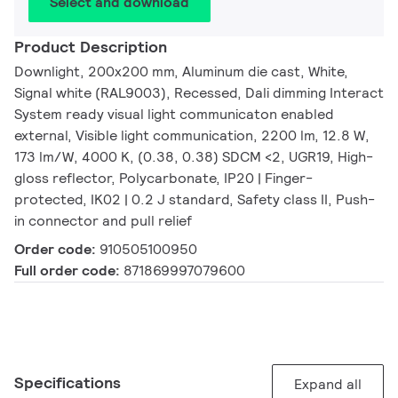
Select and download
Product Description
Downlight, 200x200 mm, Aluminum die cast, White,
Signal white (RAL9003), Recessed, Dali dimming Interact
System ready visual light communicaton enabled
external, Visible light communication, 2200 lm, 12.8 W,
173 lm/W, 4000 K, (0.38, 0.38) SDCM <2, UGR19, High-
gloss reflector, Polycarbonate, IP20 | Finger-
protected, IK02 | 0.2 J standard, Safety class II, Push-
in connector and pull relief
Order code:
910505100950
Full order code:
871869997079600
Specifications
Expand all