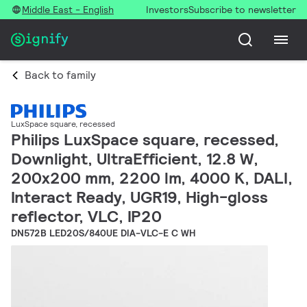
Middle East - English
Investors
Subscribe to newsletter
Back to family
LuxSpace square, recessed
Philips LuxSpace square, recessed,
Downlight, UltraEfficient, 12.8 W,
200x200 mm, 2200 lm, 4000 K, DALI,
Interact Ready, UGR19, High-gloss
reflector, VLC, IP20
DN572B LED20S/840UE DIA-VLC-E C WH