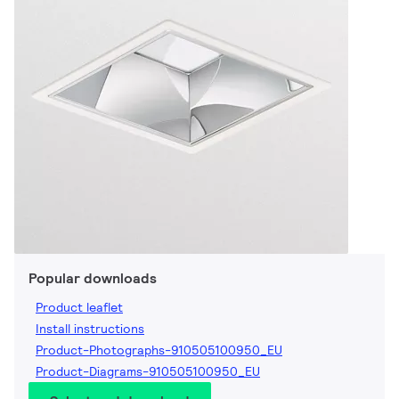
Popular downloads
Product leaflet
Install instructions
Product-Photographs-910505100950_EU
Product-Diagrams-910505100950_EU