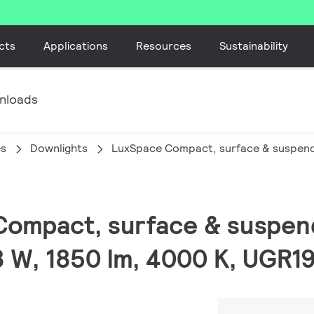
cts
Applications
Resources
Sustainability
nloads
es
Downlights
LuxSpace Compact, surface & suspen
Compact, surface & suspen
.8 W, 1850 lm, 4000 K, UGR19