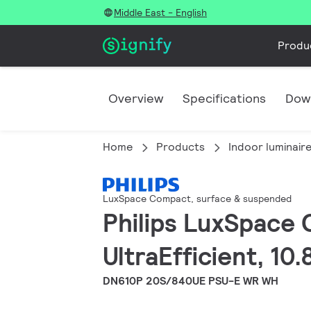
Middle East - English
Produ
Overview
Specifications
Dow
Home
Products
Indoor luminair
LuxSpace Compact, surface & suspended
Philips LuxSpace 
UltraEfficient, 10
DN610P 20S/840UE PSU-E WR WH