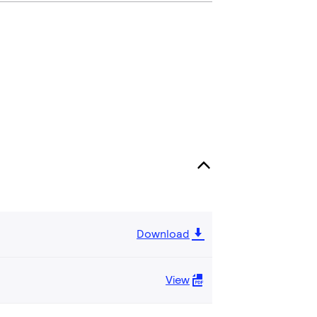
Download
View