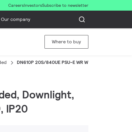
Careers
Investors
Subscribe to newsletter
Our company
Where to buy
ded
DN610P 20S/840UE PSU-E WR WH
ded, Downlight,
, IP20