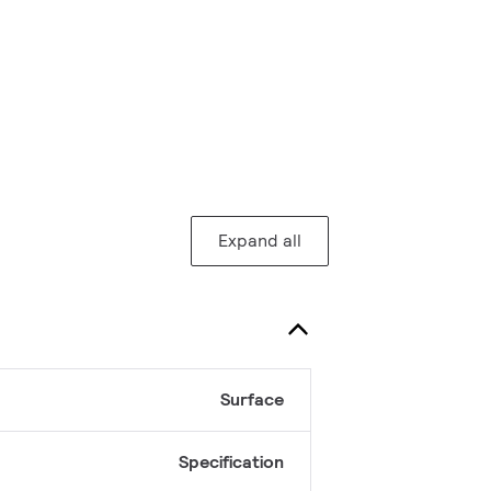
Expand all
Surface
Specification