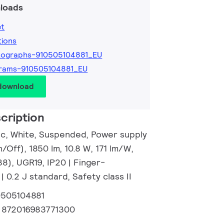
loads
et
tions
tographs-910505104881_EU
grams-910505104881_EU
 download
cription
tic, White, Suspended, Power supply
n/Off), 1850 lm, 10.8 W, 171 lm/W,
38), UGR19, IP20 | Finger-
| 0.2 J standard, Safety class II
0505104881
:
872016983771300