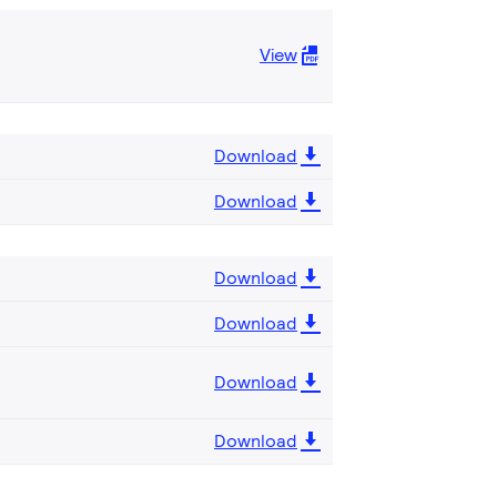
View
Download
Download
Download
Download
Download
Download