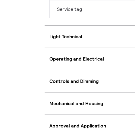
Service tag
Light Technical
Operating and Electrical
Controls and Dimming
Mechanical and Housing
Approval and Application