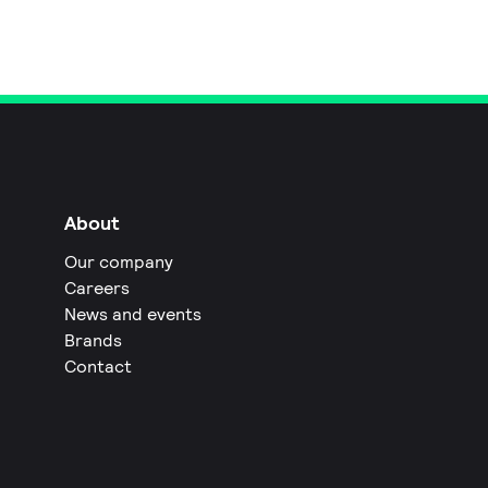
About
Our company
Careers
News and events
Brands
Contact