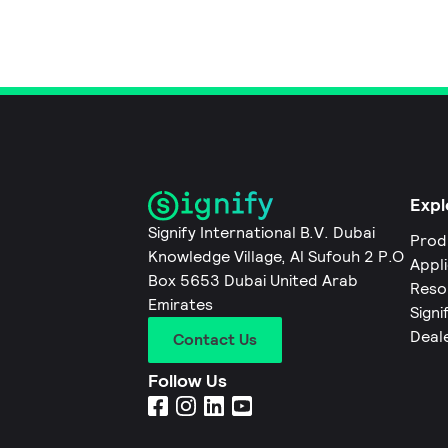
Expl
Signify International B.V. Dubai
Prod
Knowledge Village, Al Sufouh 2 P.O
Appl
Box 5653 Dubai United Arab
Reso
Emirates
Signi
Deal
Contact Us
Follow Us