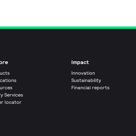
ore
Impact
ucts
Innovation
ications
Sustainability
urces
Financial reports
fy Services
er locator