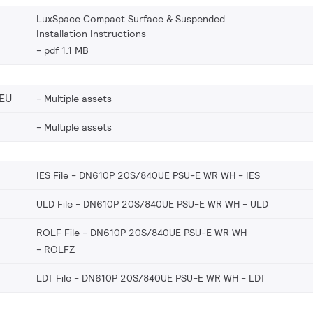
LuxSpace Compact Surface & Suspended
Installation Instructions
pdf 1.1 MB
EU
Multiple assets
Multiple assets
IES File - DN610P 20S/840UE PSU-E WR WH
IES
ULD File - DN610P 20S/840UE PSU-E WR WH
ULD
ROLF File - DN610P 20S/840UE PSU-E WR WH
ROLFZ
LDT File - DN610P 20S/840UE PSU-E WR WH
LDT