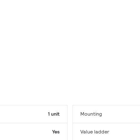
1 unit
Mounting
Yes
Value ladder