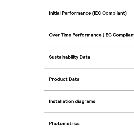
Initial Performance (IEC Compliant)
Over Time Performance (IEC Complian
Sustainability Data
Product Data
Installation diagrams
Photometrics