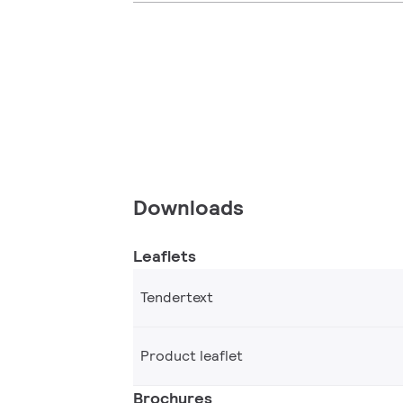
Downloads
Leaflets
Tendertext
Product leaflet
Brochures