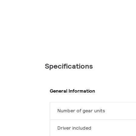
Specifications
General Information
Number of gear units
Driver included