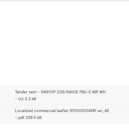
Tender text - DN610P 20S/840UE PSU-E WR WH
txt 3.3 kB
Localized commercial leaflet 910505104881 en_AE
pdf 339.5 kB