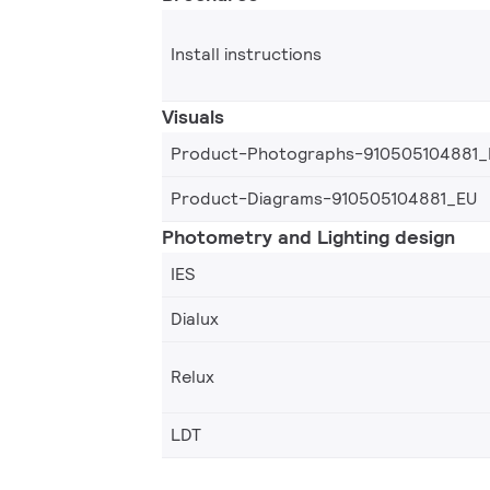
Install instructions
Visuals
Product-Photographs-910505104881_
Product-Diagrams-910505104881_EU
Photometry and Lighting design
IES
Dialux
Relux
LDT