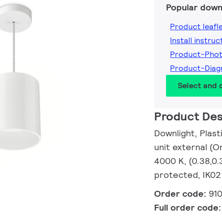
Popular down
Product leafl
Install instruc
Product-Pho
Product-Dia
Select and
Product Des
Downlight, Plas
unit external (O
4000 K, (0.38,0.
protected, IK02 
Order code:
91
Full order code