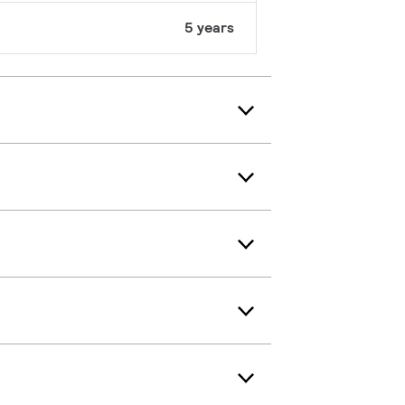
5 years