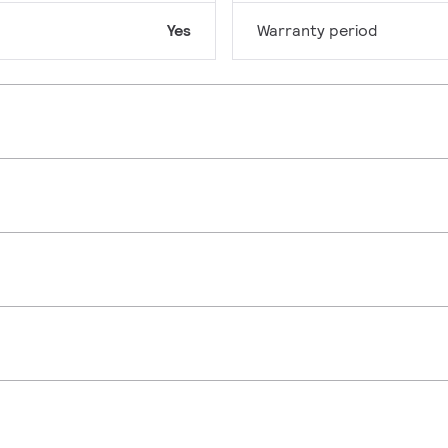
Yes
Warranty period