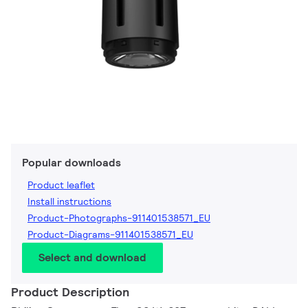
Popular downloads
Product leaflet
Install instructions
Product-Photographs-911401538571_EU
Product-Diagrams-911401538571_EU
Select and download
Product Description