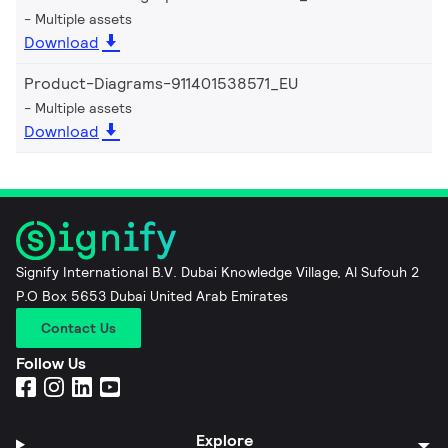
Multiple assets
Download
Product-Diagrams-911401538571_EU
Multiple assets
Download
Signify International B.V. Dubai Knowledge Village, Al Sufouh 2
P.O Box 5653 Dubai United Arab Emirates
Contact Us
Follow Us
Explore