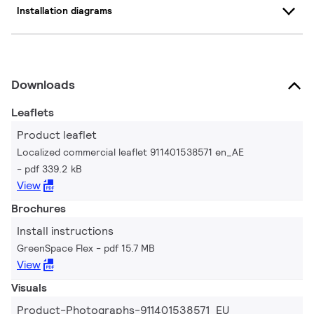
Installation diagrams
Downloads
Leaflets
Product leaflet
Localized commercial leaflet 911401538571 en_AE
pdf 339.2 kB
View
Brochures
Install instructions
GreenSpace Flex
pdf 15.7 MB
View
Visuals
Product-Photographs-911401538571_EU