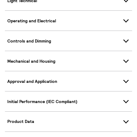
Light Technical
Operating and Electrical
Controls and Dimming
Mechanical and Housing
Approval and Application
Initial Performance (IEC Compliant)
Product Data