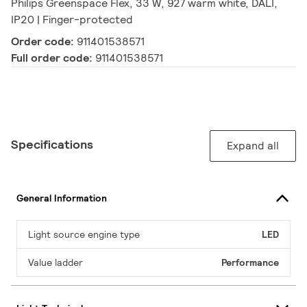
Philips Greenspace Flex, 33 W, 927 warm white, DALI,
IP20 | Finger-protected
Order code:
911401538571
Full order code:
911401538571
Specifications
Expand all
General Information
Light source engine type
LED
Value ladder
Performance