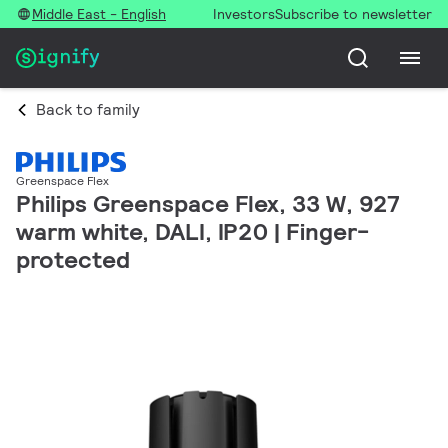
Middle East - English
Investors
Subscribe to newsletter
Back to family
Greenspace Flex
Philips Greenspace Flex, 33 W, 927
warm white, DALI, IP20 | Finger-
protected