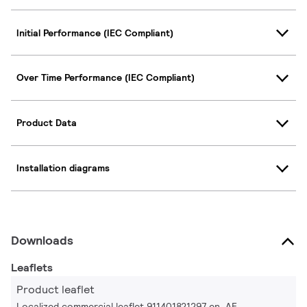
Initial Performance (IEC Compliant)
Over Time Performance (IEC Compliant)
Product Data
Installation diagrams
Downloads
Leaflets
Product leaflet
Localized commercial leaflet 911401821297 en_AE