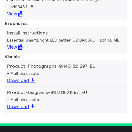
pdf 343.1 kB
View
Brochures
Install instructions
Essential SmartBright LED batten G2 BN068C
pdf 1.6 MB
View
Visuals
Product-Photographs-911401821297_EU
Multiple assets
Download
Product-Diagrams-911401821297_EU
Multiple assets
Download