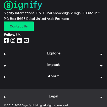
Signify International B.V. Dubai Knowledge Village, Al Sufouh 2
P.O Box 5653 Dubai United Arab Emirates
Contact Us
Follow Us
Explore
Impact
About
Legal
© 2018-2026 Signify Holding. All rights reserved.