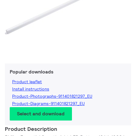
Popular downloads
Product leaflet
Install instructions
Product-Photographs-911401821297_EU
Product-Diagrams-911401821297_EU
Select and download
Product Description