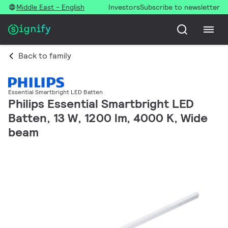
Middle East - English
Investors
Subscribe to newsletter
Back to family
Essential Smartbright LED Batten
Philips Essential Smartbright LED
Batten, 13 W, 1200 lm, 4000 K, Wide
beam