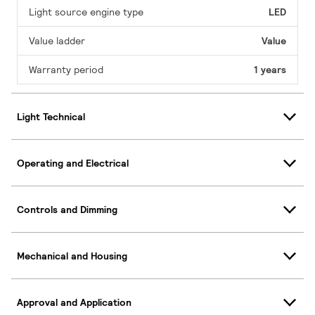
Light source engine type
LED
Value ladder
Value
Warranty period
1 years
Light Technical
Operating and Electrical
Controls and Dimming
Mechanical and Housing
Approval and Application