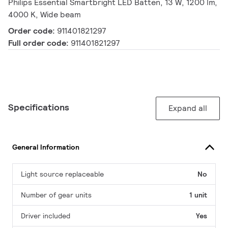
Philips Essential Smartbright LED Batten, 13 W, 1200 lm,
4000 K, Wide beam
Order code:
911401821297
Full order code:
911401821297
Specifications
Expand all
General Information
Light source replaceable
No
Number of gear units
1 unit
Driver included
Yes