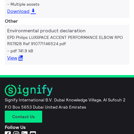
Multiple assets
Download
Other
Environmental product declaration
EPD Philips LUXSPACE ACCENT PERFORMANCE ELBOW RPO
RS782B Ref 910771146524.pdf
pdf 741.9 kB
View
Signify International B.V. Dubai Knowledge Village, Al Sufouh 2
P.O Box 5653 Dubai United Arab Emirates
Contact Us
Follow Us