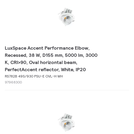
LuxSpace Accent Performance Elbow,
Recessed, 38 W, D155 mm, 5000 lm, 3000
K, CRI>90, Oval horizontal beam,
PerfectAccent reflector, White, IP20
RS782B 49S/930 PSU-E OVL-H WH
97968300