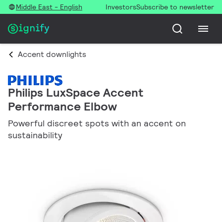
Middle East - English
Investors
Subscribe to newsletter
Accent downlights
Philips LuxSpace Accent
Performance Elbow
Powerful discreet spots with an accent on
sustainability