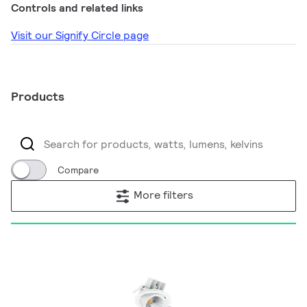
Controls and related links
Visit our Signify Circle page
Products
Compare
More filters