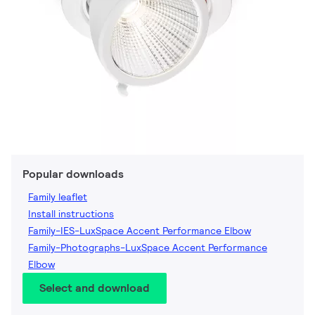
Popular downloads
Family leaflet
Install instructions
Family-IES-LuxSpace Accent Performance Elbow
Family-Photographs-LuxSpace Accent Performance
Elbow
Select and download