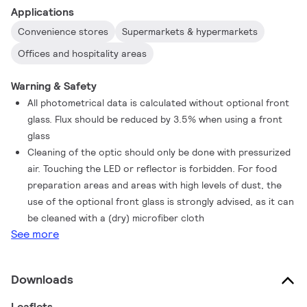
Applications
Convenience stores
Supermarkets & hypermarkets
Offices and hospitality areas
Warning & Safety
All photometrical data is calculated without optional front
glass. Flux should be reduced by 3.5% when using a front
glass
Cleaning of the optic should only be done with pressurized
air. Touching the LED or reflector is forbidden. For food
preparation areas and areas with high levels of dust, the
use of the optional front glass is strongly advised, as it can
be cleaned with a (dry) microfiber cloth
See more
Downloads
Leaflets