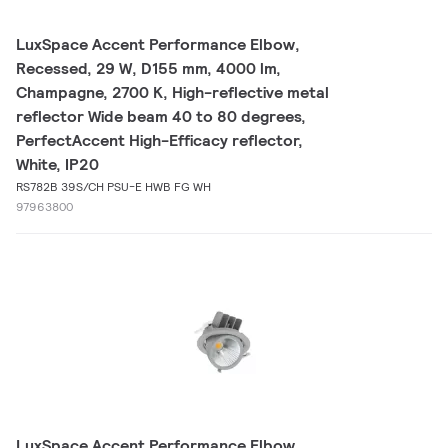
LuxSpace Accent Performance Elbow,
Recessed, 29 W, D155 mm, 4000 lm,
Champagne, 2700 K, High-reflective metal
reflector Wide beam 40 to 80 degrees,
PerfectAccent High-Efficacy reflector,
White, IP20
RS782B 39S/CH PSU-E HWB FG WH
97963800
LuxSpace Accent Performance Elbow,