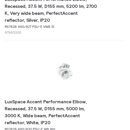
Recessed, 37.5 W, D155 mm, 5200 lm, 2700
K, Very wide beam, PerfectAccent
reflector, Silver, IP20
RS782B 49S/827 PSU-E VWB SI
97965200
LuxSpace Accent Performance Elbow,
Recessed, 37.5 W, D155 mm, 5000 lm,
3000 K, Wide beam, PerfectAccent
reflector, White, IP20
RS782B 49S/830 PSU-E WB WH