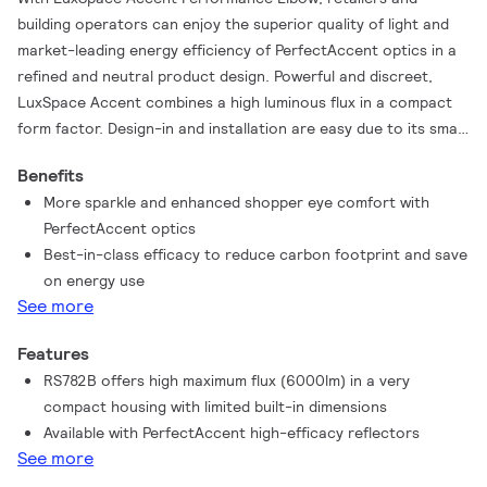
building operators can enjoy the superior quality of light and
market-leading energy efficiency of PerfectAccent optics in a
refined and neutral product design. Powerful and discreet,
LuxSpace Accent combines a high luminous flux in a compact
form factor. Design-in and installation are easy due to its small
built-in dimensions. Maintenance and upgrades of the optics is
Benefits
fast and requires no tools. Furthermore, LuxSpace Accent
More sparkle and enhanced shopper eye comfort with
Performance Elbow spots are certified as circular lighting and
PerfectAccent optics
offer multiple system integration and dimming options,
Best-in-class efficacy to reduce carbon footprint and save
including wired as well as wireless. LuxSpace Accent
on energy use
Performance Elbow allows spot head rotation and can be
See more
angled out of the ceiling for maximum aiming flexibility. For
prolonged shelf life and better visual representation of food,
Features
reducing food waste and increasing sales, fresh food LED
RS782B offers high maximum flux (6000lm) in a very
lighting recipes are available. Check out our Fashion and Food
compact housing with limited built-in dimensions
catalog pages to find out more about PremiumWhite,
Available with PerfectAccent high-efficacy reflectors
PremiumColor, Fresh Meat, Rosé, Frost and Champagne.
See more