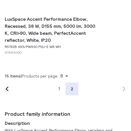
LuxSpace Accent Performance Elbow,
Recessed, 38 W, D155 mm, 5000 lm, 3000
K, CRI>90, Wide beam, PerfectAccent
reflector, White, IP20
RS782B 49S/PW930 PSU-E WB WH
97969000
8
15 items
Products per page
1
2
Product family information
Description
With LuxSpace Accent Performance Elbow, retailers and