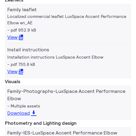
Family leaflet
Localized commercial leaflet LuxSpace Accent Performance
Elbow en_AE
pdf 952.9 kB
View
Install instructions
Installation instructions LuxSpace Accent Elbow
pdf 755.8 kB
View
Visuals
Family-Photographs-LuxSpace Accent Performance
Elbow
Multiple assets
Download
Photometry and Lighting design
Family-IES-LuxSpace Accent Performance Elbow