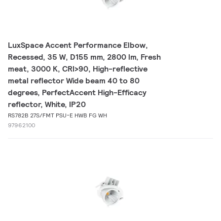
LuxSpace Accent Performance Elbow,
Recessed, 35 W, D155 mm, 2800 lm, Fresh
meat, 3000 K, CRI>90, High-reflective
metal reflector Wide beam 40 to 80
degrees, PerfectAccent High-Efficacy
reflector, White, IP20
RS782B 27S/FMT PSU-E HWB FG WH
97962100