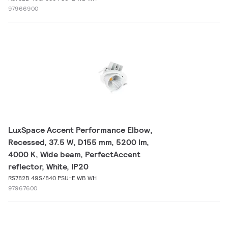
97966900
LuxSpace Accent Performance Elbow,
Recessed, 37.5 W, D155 mm, 5200 lm,
4000 K, Wide beam, PerfectAccent
reflector, White, IP20
RS782B 49S/840 PSU-E WB WH
97967600