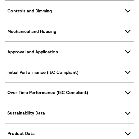
Controls and Dimming
Mechanical and Housing
Approval and Application
Initial Performance (IEC Compliant)
Over Time Performance (IEC Compliant)
Sustainability Data
Product Data