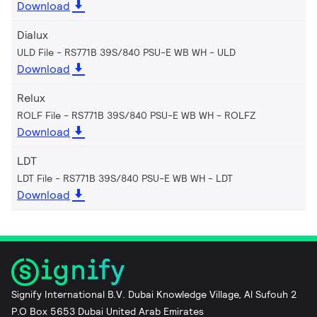
Download
Dialux
ULD File - RS771B 39S/840 PSU-E WB WH
ULD
Download
Relux
ROLF File - RS771B 39S/840 PSU-E WB WH
ROLFZ
Download
LDT
LDT File - RS771B 39S/840 PSU-E WB WH
LDT
Download
Signify International B.V. Dubai Knowledge Village, Al Sufouh 2
P.O Box 5653 Dubai United Arab Emirates