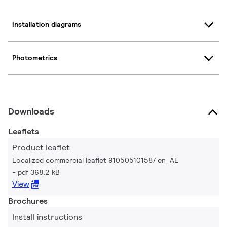
Installation diagrams
Photometrics
Downloads
Leaflets
Product leaflet
Localized commercial leaflet 910505101587 en_AE
pdf 368.2 kB
View
Brochures
Install instructions