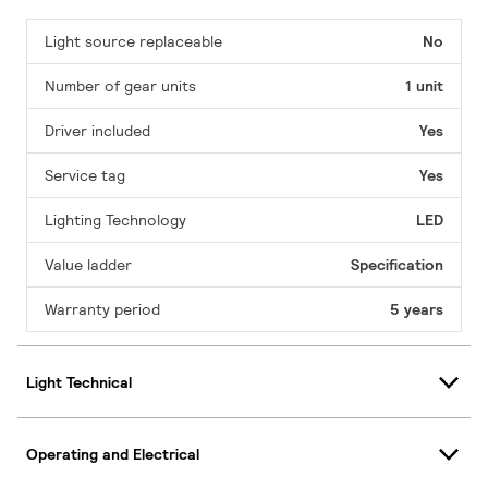
Light source replaceable
No
Number of gear units
1 unit
Driver included
Yes
Service tag
Yes
Lighting Technology
LED
Value ladder
Specification
Warranty period
5 years
Light Technical
Operating and Electrical