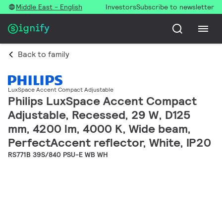
Middle East - English
Investors
Subscribe to newsletter
Back to family
LuxSpace Accent Compact Adjustable
Philips LuxSpace Accent Compact
Adjustable, Recessed, 29 W, D125
mm, 4200 lm, 4000 K, Wide beam,
PerfectAccent reflector, White, IP20
RS771B 39S/840 PSU-E WB WH