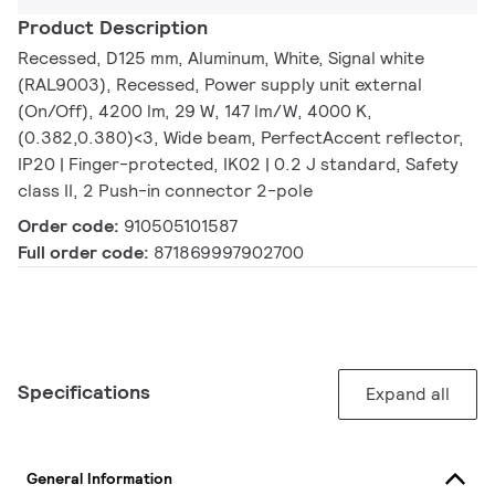
Product Description
Recessed, D125 mm, Aluminum, White, Signal white
(RAL9003), Recessed, Power supply unit external
(On/Off), 4200 lm, 29 W, 147 lm/W, 4000 K,
(0.382,0.380)<3, Wide beam, PerfectAccent reflector,
IP20 | Finger-protected, IK02 | 0.2 J standard, Safety
class II, 2 Push-in connector 2-pole
Order code:
910505101587
Full order code:
871869997902700
Specifications
Expand all
General Information