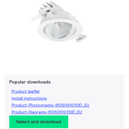
Popular downloads
Product leaflet
Install instructions
Product-Photographs-910505101587_EU
Product-Diagrams-910505101587_EU
Select and download