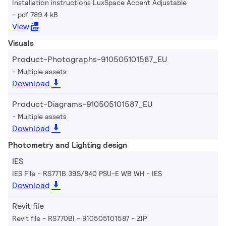
Installation instructions LuxSpace Accent Adjustable
pdf 789.4 kB
View
Visuals
Product-Photographs-910505101587_EU
Multiple assets
Download
Product-Diagrams-910505101587_EU
Multiple assets
Download
Photometry and Lighting design
IES
IES File - RS771B 39S/840 PSU-E WB WH
IES
Download
Revit file
Revit file - RS770BI - 910505101587
ZIP