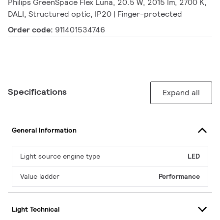
Philips GreenSpace Flex Luna, 20.5 W, 2015 lm, 2700 K,
DALI, Structured optic, IP20 | Finger-protected
Order code:
911401534746
Specifications
Expand all
General Information
Light source engine type
LED
Value ladder
Performance
Light Technical