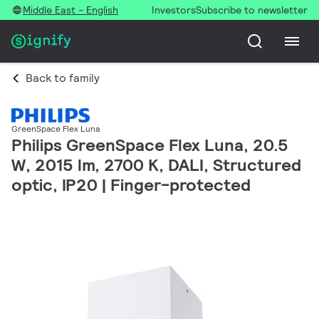
Middle East - English
Investors
Subscribe to newsletter
Back to family
GreenSpace Flex Luna
Philips GreenSpace Flex Luna, 20.5
W, 2015 lm, 2700 K, DALI, Structured
optic, IP20 | Finger-protected