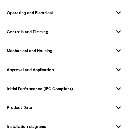
Operating and Electrical
Controls and Dimming
Mechanical and Housing
Approval and Application
Initial Performance (IEC Compliant)
Product Data
Installation diagrams