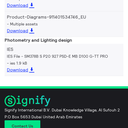
Download
Product-Diagrams-911401534746_EU
Multiple assets
Download
Photometry and Lighting design
IES
IES File - SM378B S P20 927 PSD-E MB D100 G-TT PRO
ies 1.9 kB
Download
Signify International B.V. Dubai Knowledge Village, Al Sufouh 2
P.O Box 5653 Dubai United Arab Emirates
Contact Us