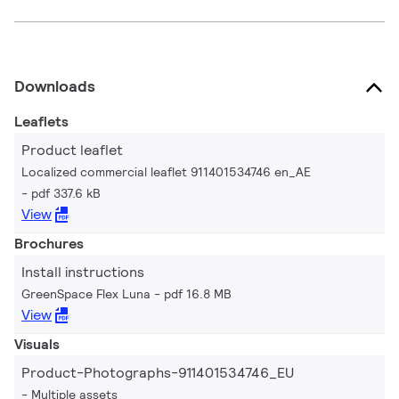
Downloads
Leaflets
Product leaflet
Localized commercial leaflet 911401534746 en_AE
pdf 337.6 kB
View
Brochures
Install instructions
GreenSpace Flex Luna
pdf 16.8 MB
View
Visuals
Product-Photographs-911401534746_EU
Multiple assets