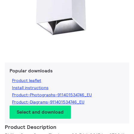
Popular downloads
Product leaflet
Install instructions
Product-Photographs-911401534746_EU
Product-Diagrams-911401534746_EU
Select and download
Product Description