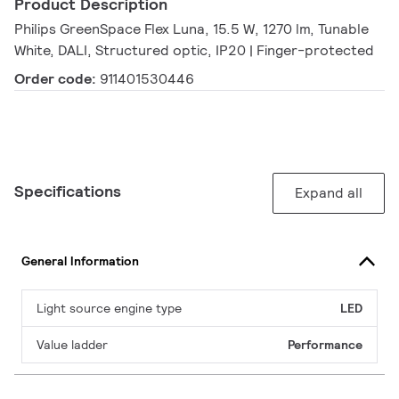
Product Description
Philips GreenSpace Flex Luna, 15.5 W, 1270 lm, Tunable
White, DALI, Structured optic, IP20 | Finger-protected
Order code:
911401530446
Specifications
Expand all
General Information
Light source engine type
LED
Value ladder
Performance