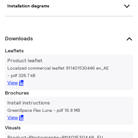
Installation diagrams
Downloads
Leaflets
Product leaflet
Localized commercial leaflet 911401530446 en_AE
pdf 326.7 kB
View
Brochures
Install instructions
GreenSpace Flex Luna
pdf 16.8 MB
View
Visuals
Product-Photographs-911401530446_EU