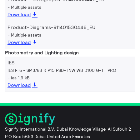
Multiple assets
Download
Product-Diagrams-911401530446_EU
Multiple assets
Download
Photometry and Lighting design
IES
IES File - SM378B R P15 PSD-TNW WB D100 G-TT PRO
ies 1.9 kB
Download
Signify International B.V. Dubai Knowledge Village, Al Sufouh 2
P.O Box 5653 Dubai United Arab Emirates