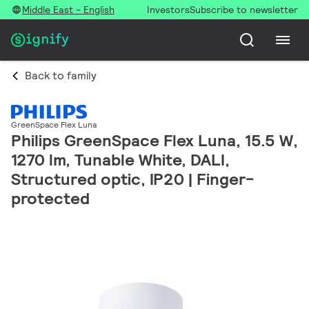
Middle East - English
Investors
Subscribe to newsletter
Back to family
GreenSpace Flex Luna
Philips GreenSpace Flex Luna, 15.5 W,
1270 lm, Tunable White, DALI,
Structured optic, IP20 | Finger-
protected