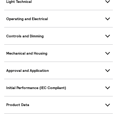
Light Technical
Operating and Electrical
Controls and Dimming
Mechanical and Housing
Approval and Application
Initial Performance (IEC Compliant)
Product Data