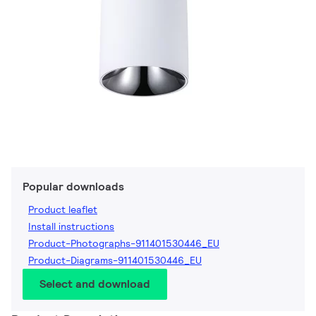
Popular downloads
Product leaflet
Install instructions
Product-Photographs-911401530446_EU
Product-Diagrams-911401530446_EU
Select and download