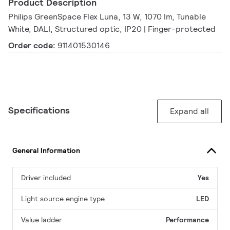
Product Description
Philips GreenSpace Flex Luna, 13 W, 1070 lm, Tunable
White, DALI, Structured optic, IP20 | Finger-protected
Order code:
911401530146
Specifications
Expand all
General Information
Driver included
Yes
Light source engine type
LED
Value ladder
Performance