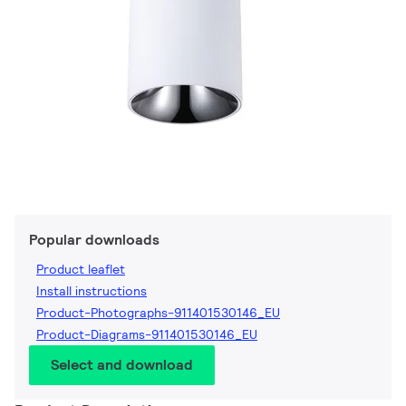
Popular downloads
Product leaflet
Install instructions
Product-Photographs-911401530146_EU
Product-Diagrams-911401530146_EU
Select and download