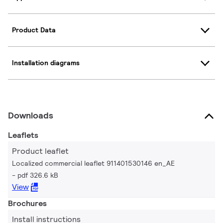
Product Data
Installation diagrams
Downloads
Leaflets
Product leaflet
Localized commercial leaflet 911401530146 en_AE
pdf 326.6 kB
View
Brochures
Install instructions