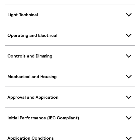
Light Technical
Operating and Electrical
Controls and Dimming
Mechanical and Housing
Approval and Application
Initial Performance (IEC Compliant)
Application Conditions