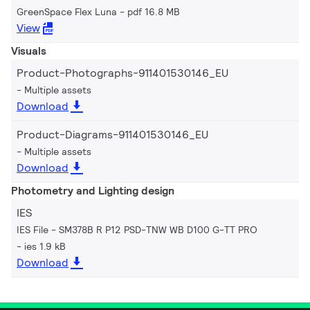
GreenSpace Flex Luna
pdf 16.8 MB
View
Visuals
Product-Photographs-911401530146_EU
Multiple assets
Download
Product-Diagrams-911401530146_EU
Multiple assets
Download
Photometry and Lighting design
IES
IES File - SM378B R P12 PSD-TNW WB D100 G-TT PRO
ies 1.9 kB
Download