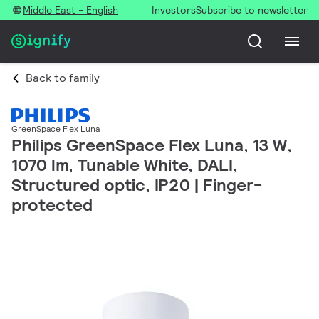
Middle East - English
Investors
Subscribe to newsletter
Back to family
GreenSpace Flex Luna
Philips GreenSpace Flex Luna, 13 W,
1070 lm, Tunable White, DALI,
Structured optic, IP20 | Finger-
protected