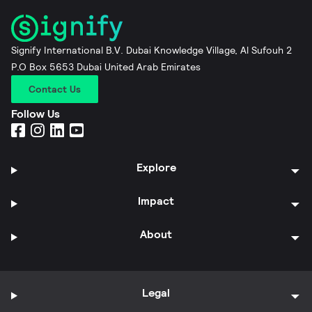
Signify International B.V. Dubai Knowledge Village, Al Sufouh 2
P.O Box 5653 Dubai United Arab Emirates
Contact Us
Follow Us
Explore
Impact
About
Legal