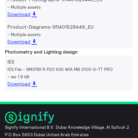
Multiple assets
Download
Product-Diagrams-911401529446_EU
Multiple assets
Download
Photometry and Lighting design
IES
IES File - SM378X R P20 930 WIA MB D100 G-TT PRO
ies 1.9 kB
Download
Signify International B.V. Dubai Knowledge Village, Al Sufouh 2
P.O Box 5653 Dubai United Arab Emirates