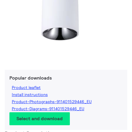
Popular downloads
Product leaflet
Install instructions
Product-Photographs-911401529446_EU
Product-Diagrams-911401529446_EU
Select and download