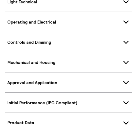
Light Technical
Operating and Electrical
Controls and Dimming
Mechanical and Housing
Approval and Application
Initial Performance (IEC Compliant)
Product Data