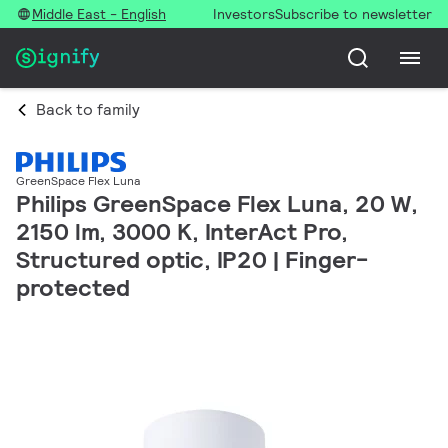
Middle East - English
Investors
Subscribe to newsletter
Back to family
GreenSpace Flex Luna
Philips GreenSpace Flex Luna, 20 W,
2150 lm, 3000 K, InterAct Pro,
Structured optic, IP20 | Finger-
protected