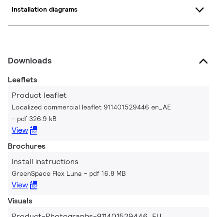
Installation diagrams
Downloads
Leaflets
Product leaflet
Localized commercial leaflet 911401529446 en_AE
pdf 326.9 kB
View
Brochures
Install instructions
GreenSpace Flex Luna
pdf 16.8 MB
View
Visuals
Product-Photographs-911401529446_EU