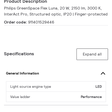
Product Description
Philips GreenSpace Flex Luna, 20 W, 2150 lm, 3000 K,
InterAct Pro, Structured optic, IP20 | Finger-protected
Order code:
911401529446
Specifications
Expand all
General Information
Light source engine type
LED
Value ladder
Performance