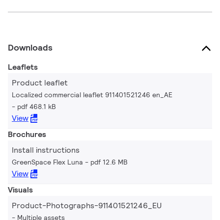
Downloads
Leaflets
Product leaflet
Localized commercial leaflet 911401521246 en_AE
pdf 468.1 kB
View
Brochures
Install instructions
GreenSpace Flex Luna
pdf 12.6 MB
View
Visuals
Product-Photographs-911401521246_EU
Multiple assets