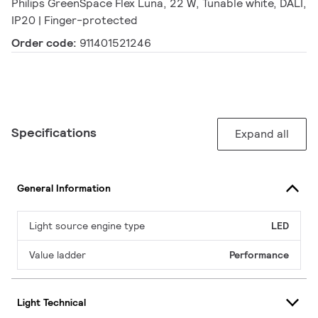
Philips GreenSpace Flex Luna, 22 W, Tunable white, DALI,
IP20 | Finger-protected
Order code:
911401521246
Specifications
Expand all
General Information
Light source engine type
LED
Value ladder
Performance
Light Technical