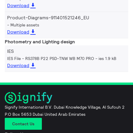
Download
Product-Diagrams-911401521246_EU
Multiple assets
Download
Photometry and Lighting design
IES
IES File - RS378B P22 PSD-TNW WB M70 PRO
ies 1.9 kB
Download
Signify International B.V. Dubai Knowledge Village, Al Sufouh 2
P.O Box 5653 Dubai United Arab Emirates
Contact Us