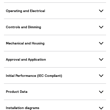
Operating and Electrical
Controls and Dimming
Mechanical and Housing
Approval and Application
Initial Performance (IEC Compliant)
Product Data
Installation diagrams