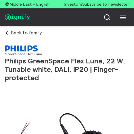
Middle East - English
Investors
Subscribe to newsletter
Back to family
GreenSpace Flex Luna
Philips GreenSpace Flex Luna, 22 W,
Tunable white, DALI, IP20 | Finger-
protected