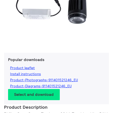
Popular downloads
Product leaflet
Install instructions
Product-Photographs-911401521246_EU
Product-Diagrams-911401521246_EU
Select and download
Product Description