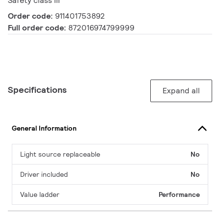
Safety class III
Order code:
911401753892
Full order code:
872016974799999
Specifications
Expand all
General Information
Light source replaceable
No
Driver included
No
Value ladder
Performance