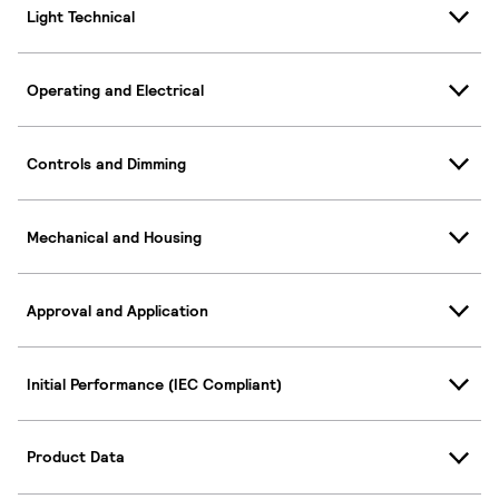
Light Technical
Operating and Electrical
Controls and Dimming
Mechanical and Housing
Approval and Application
Initial Performance (IEC Compliant)
Product Data