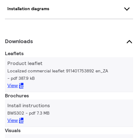
Installation diagrams
Downloads
Leaflets
Product leaflet
Localized commercial leaflet 911401753892 en_ZA
pdf 387.9 kB
View
Brochures
Install instructions
BWS302
pdf 7.3 MB
View
Visuals