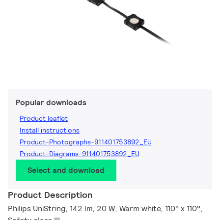
Popular downloads
Product leaflet
Install instructions
Product-Photographs-911401753892_EU
Product-Diagrams-911401753892_EU
Select and download
Product Description
Philips UniString, 142 lm, 20 W, Warm white, 110° x 110°,