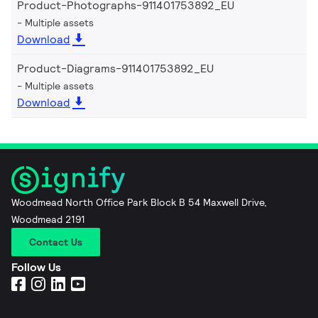
Product-Photographs-911401753892_EU
Multiple assets
Download
Product-Diagrams-911401753892_EU
Multiple assets
Download
Woodmead North Office Park Block B 54 Maxwell Drive,
Woodmead 2191
Contact Us
Follow Us