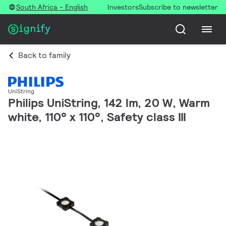
South Africa - English
Investors
Subscribe to newsletter
Back to family
UniString
Philips UniString, 142 lm, 20 W, Warm
white, 110° x 110°, Safety class III