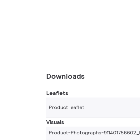
Downloads
Leaflets
Product leaflet
Visuals
Product-Photographs-911401756602_