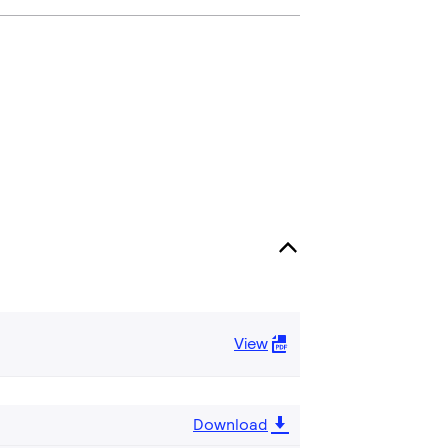
View
Download