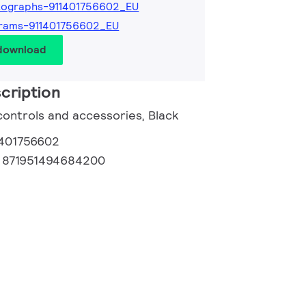
tographs-911401756602_EU
rams-911401756602_EU
 download
cription
controls and accessories, Black
1401756602
:
871951494684200