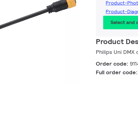
Product-Pho
Product-Diag
Select and
Product Des
Philips Uni DMX 
Order code:
91
Full order code