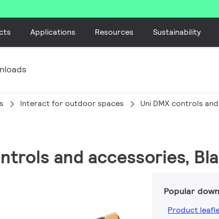
cts
Applications
Resources
Sustainability
nloads
s
Interact for outdoor spaces
Uni DMX controls and
ontrols and accessories, Bl
Popular down
Product leafl