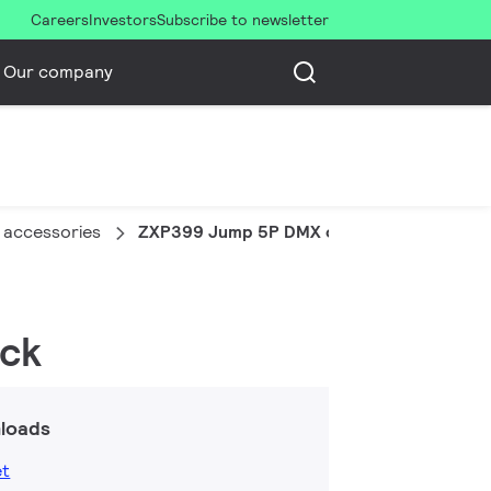
Careers
Investors
Subscribe to newsletter
Our company
 accessories
ZXP399 Jump 5P DMX connector (10 pcs)
ack
loads
et