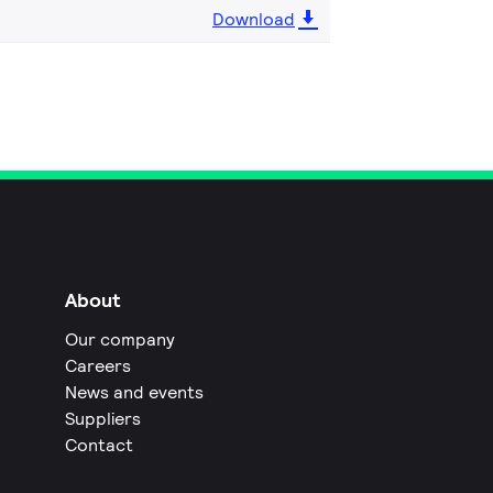
Download
About
Our company
Careers
News and events
Suppliers
Contact