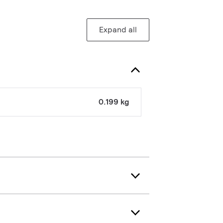
Expand all
0.199 kg