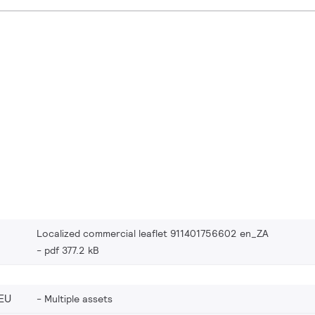
Localized commercial leaflet 911401756602 en_ZA
pdf 377.2 kB
EU
Multiple assets