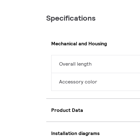
Specifications
Mechanical and Housing
Overall length
Accessory color
Product Data
Installation diagrams