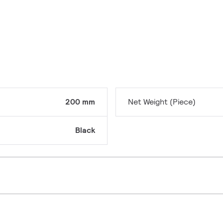
200 mm
Net Weight (Piece)
Black