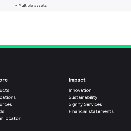
Multiple assets
ore
Impact
ucts
Innovation
ications
Sustainability
urces
Signify Services
ds
Financial statements
er locator