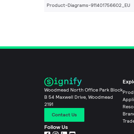
Product-Diagrams-911401756602_EU
Expl
Woodmead North Office Park Block
Prod
B 54 Maxwell Drive, Woodmead
Appl
2191
Reso
Bran
Contact Us
Trad
Follow Us