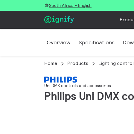
South Africa - English
Produ
Overview
Specifications
Dow
Home
Products
Lighting control
Uni DMX controls and accessories
Philips Uni DMX c