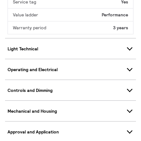
Service tag
Yes
Value ladder
Performance
Warranty period
3 years
Light Technical
Operating and Electrical
Controls and Dimming
Mechanical and Housing
Approval and Application