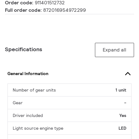
Order code:
911401512732
Full order code:
872016954972299
Specifications
Expand all
General Information
Number of gear units
1 unit
Gear
-
Driver included
Yes
Light source engine type
LED