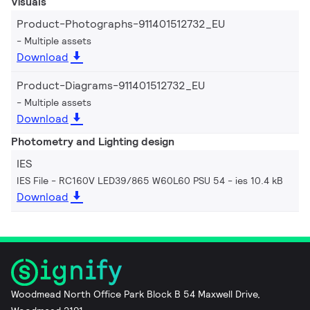
Visuals
Product-Photographs-911401512732_EU
Multiple assets
Download
Product-Diagrams-911401512732_EU
Multiple assets
Download
Photometry and Lighting design
IES
IES File - RC160V LED39/865 W60L60 PSU 54
ies 10.4 kB
Download
Woodmead North Office Park Block B 54 Maxwell Drive,