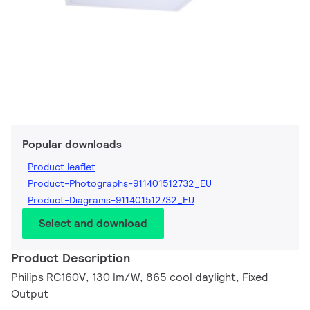
Popular downloads
Product leaflet
Product-Photographs-911401512732_EU
Product-Diagrams-911401512732_EU
Select and download
Product Description
Philips RC160V, 130 lm/W, 865 cool daylight, Fixed
Output