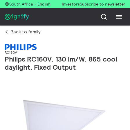
South Africa - English
Investors
Subscribe to newsletter
Back to family
RC160V
Philips RC160V, 130 lm/W, 865 cool
daylight, Fixed Output