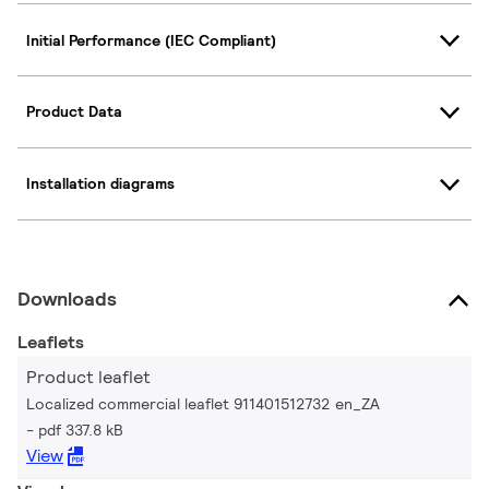
Initial Performance (IEC Compliant)
Product Data
Installation diagrams
Downloads
Leaflets
Product leaflet
Localized commercial leaflet 911401512732 en_ZA
pdf 337.8 kB
View