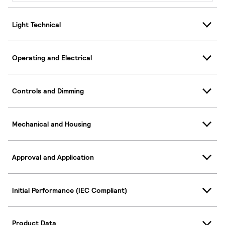
Light Technical
Operating and Electrical
Controls and Dimming
Mechanical and Housing
Approval and Application
Initial Performance (IEC Compliant)
Product Data