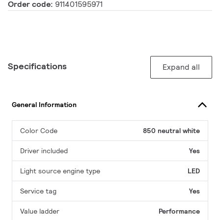
Order code:
911401595971
Specifications
Expand all
General Information
Color Code
850 neutral white
Driver included
Yes
Light source engine type
LED
Service tag
Yes
Value ladder
Performance