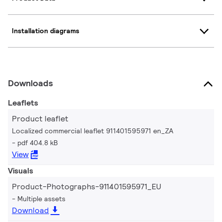
Installation diagrams
Downloads
Leaflets
Product leaflet
Localized commercial leaflet 911401595971 en_ZA
pdf 404.8 kB
View
Visuals
Product-Photographs-911401595971_EU
Multiple assets
Download