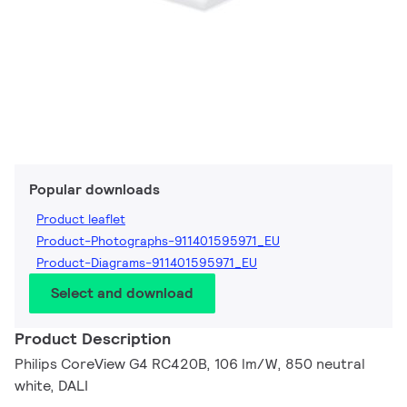
Popular downloads
Product leaflet
Product-Photographs-911401595971_EU
Product-Diagrams-911401595971_EU
Select and download
Product Description
Philips CoreView G4 RC420B, 106 lm/W, 850 neutral
white, DALI