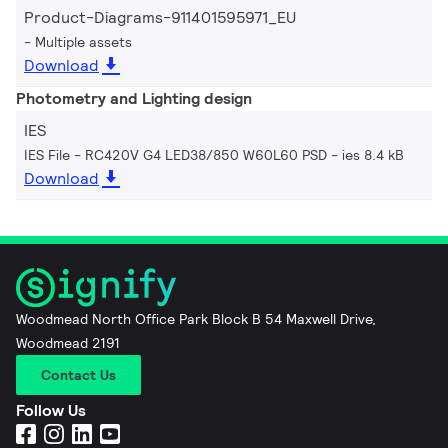
Product-Diagrams-911401595971_EU
Multiple assets
Download
Photometry and Lighting design
IES
IES File - RC420V G4 LED38/850 W60L60 PSD
ies 8.4 kB
Download
Woodmead North Office Park Block B 54 Maxwell Drive,
Woodmead 2191
Contact Us
Follow Us