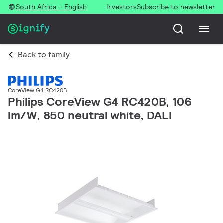
South Africa - English
Investors
Subscribe to newsletter
Back to family
CoreView G4 RC420B
Philips CoreView G4 RC420B, 106
lm/W, 850 neutral white, DALI