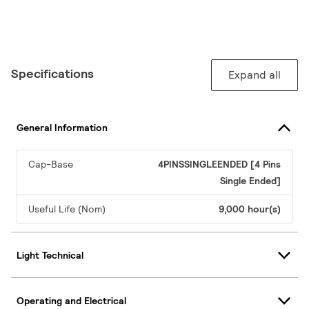
Specifications
Expand all
General Information
Cap-Base
4PINSSINGLEENDED [4 Pins
Single Ended]
Useful Life (Nom)
9,000 hour(s)
Light Technical
Operating and Electrical