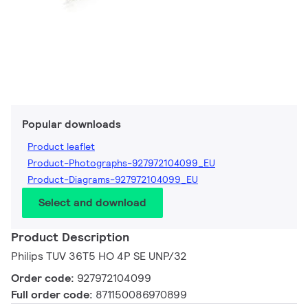
Popular downloads
Product leaflet
Product-Photographs-927972104099_EU
Product-Diagrams-927972104099_EU
Select and download
Product Description
Philips TUV 36T5 HO 4P SE UNP/32
Order code:
927972104099
Full order code:
871150086970899