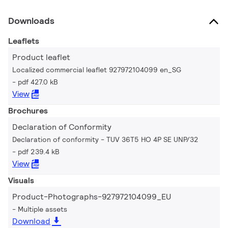
Downloads
Leaflets
Product leaflet
Localized commercial leaflet 927972104099 en_SG
pdf 427.0 kB
View
Brochures
Declaration of Conformity
Declaration of conformity - TUV 36T5 HO 4P SE UNP/32
pdf 239.4 kB
View
Visuals
Product-Photographs-927972104099_EU
Multiple assets
Download