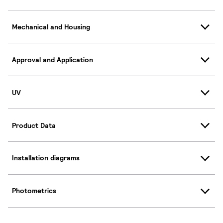
Mechanical and Housing
Approval and Application
UV
Product Data
Installation diagrams
Photometrics