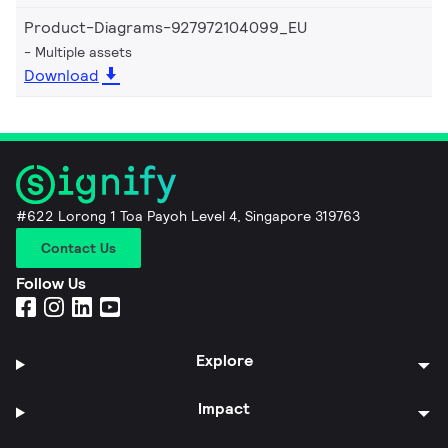
Product-Diagrams-927972104099_EU
Multiple assets
Download
#622 Lorong 1 Toa Payoh Level 4, Singapore 319763
Contact Us
Follow Us
Explore
Impact