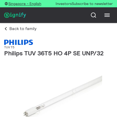
Singapore - English
Investors
Subscribe to newsletter
Back to family
TUV T5
Philips TUV 36T5 HO 4P SE UNP/32