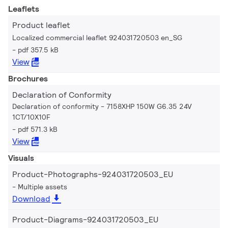
Leaflets
Product leaflet
Localized commercial leaflet 924031720503 en_SG
pdf 357.5 kB
View
Brochures
Declaration of Conformity
Declaration of conformity - 7158XHP 150W G6.35 24V
1CT/10X10F
pdf 571.3 kB
View
Visuals
Product-Photographs-924031720503_EU
Multiple assets
Download
Product-Diagrams-924031720503_EU