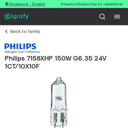
Singapore - English
Investors
Subscribe to newsletter
Back to family
Halogen non-reflector
Philips 7158XHP 150W G6.35 24V
1CT/10X10F