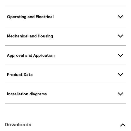
Operating and Electrical
Mechanical and Housing
Approval and Application
Product Data
Installation diagrams
Downloads