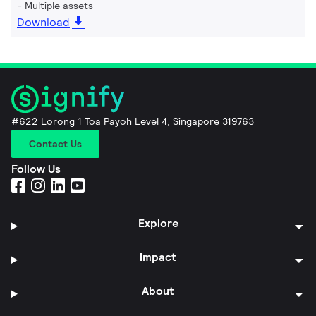
Multiple assets
Download
#622 Lorong 1 Toa Payoh Level 4, Singapore 319763
Contact Us
Follow Us
Explore
Impact
About