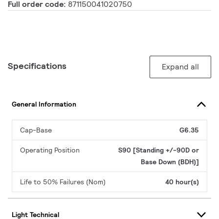
Full order code:
871150041020750
Specifications
Expand all
General Information
Cap-Base
G6.35
Operating Position
S90 [Standing +/-90D or
Base Down (BDH)]
Life to 50% Failures (Nom)
40 hour(s)
Light Technical