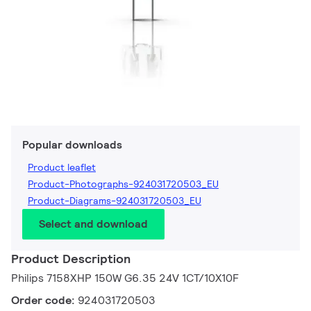
Popular downloads
Product leaflet
Product-Photographs-924031720503_EU
Product-Diagrams-924031720503_EU
Select and download
Product Description
Philips 7158XHP 150W G6.35 24V 1CT/10X10F
Order code:
924031720503