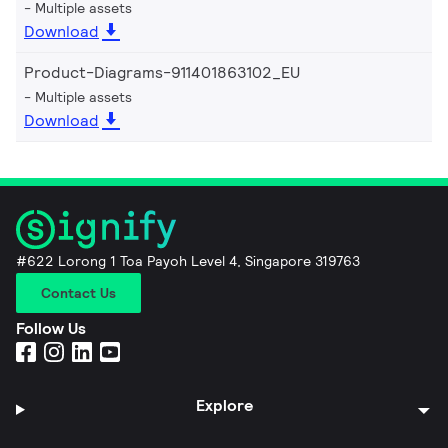
Multiple assets
Download
Product-Diagrams-911401863102_EU
Multiple assets
Download
#622 Lorong 1 Toa Payoh Level 4, Singapore 319763
Contact Us
Follow Us
Explore