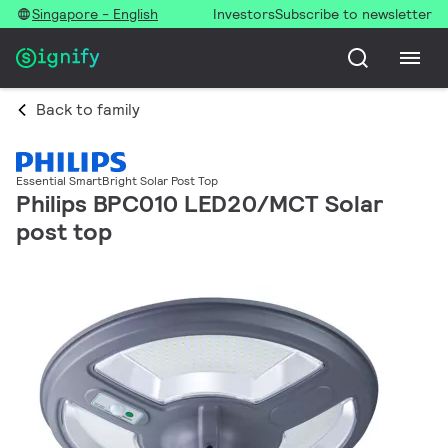
Singapore - English
Investors
Subscribe to newsletter
Back to family
Essential SmartBright Solar Post Top
Philips BPC010 LED20/MCT Solar
post top