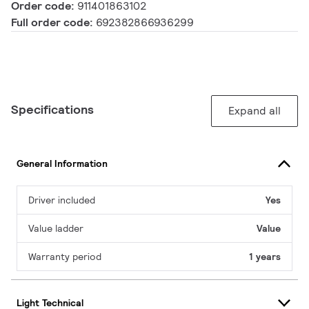
Order code:
911401863102
Full order code:
692382866936299
Specifications
Expand all
General Information
Driver included
Yes
Value ladder
Value
Warranty period
1 years
Light Technical