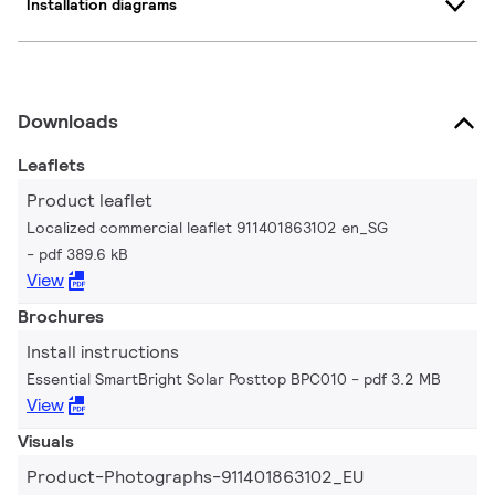
Installation diagrams
Downloads
Leaflets
Product leaflet
Localized commercial leaflet 911401863102 en_SG
pdf 389.6 kB
View
Brochures
Install instructions
Essential SmartBright Solar Posttop BPC010
pdf 3.2 MB
View
Visuals
Product-Photographs-911401863102_EU