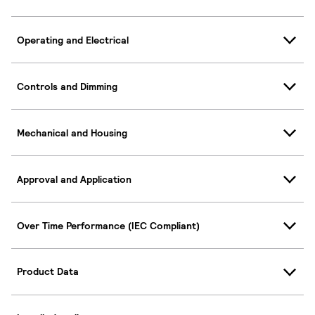
Operating and Electrical
Controls and Dimming
Mechanical and Housing
Approval and Application
Over Time Performance (IEC Compliant)
Product Data