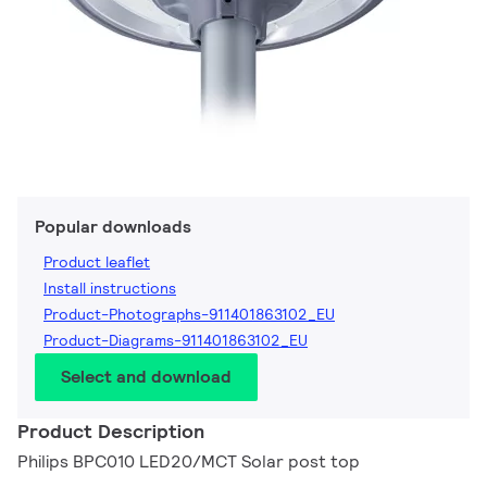
Popular downloads
Product leaflet
Install instructions
Product-Photographs-911401863102_EU
Product-Diagrams-911401863102_EU
Select and download
Product Description
Philips BPC010 LED20/MCT Solar post top