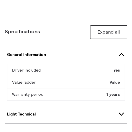
Specifications
Expand all
General Information
Driver included
Yes
Value ladder
Value
Warranty period
1 years
Light Technical