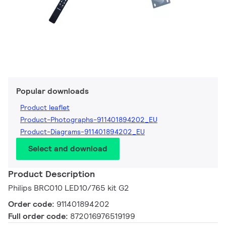
Popular downloads
Product leaflet
Product-Photographs-911401894202_EU
Product-Diagrams-911401894202_EU
Select and download
Product Description
Philips BRC010 LED10/765 kit G2
Order code:
911401894202
Full order code:
872016976519199