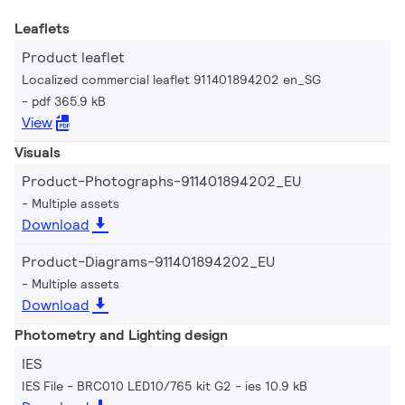
Leaflets
Product leaflet
Localized commercial leaflet 911401894202 en_SG
pdf 365.9 kB
View
Visuals
Product-Photographs-911401894202_EU
Multiple assets
Download
Product-Diagrams-911401894202_EU
Multiple assets
Download
Photometry and Lighting design
IES
IES File - BRC010 LED10/765 kit G2
ies 10.9 kB