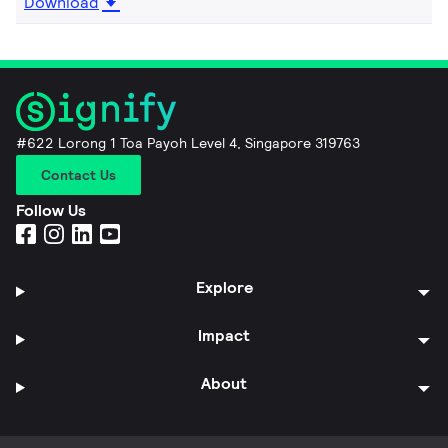
Download
#622 Lorong 1 Toa Payoh Level 4, Singapore 319763
Contact Us
Follow Us
Explore
Impact
About