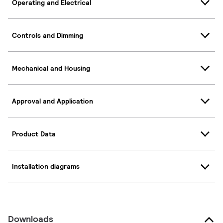
Operating and Electrical
Controls and Dimming
Mechanical and Housing
Approval and Application
Product Data
Installation diagrams
Downloads