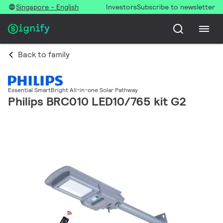
Singapore - English
Investors
Subscribe to newsletter
Back to family
Essential SmartBright All-in-one Solar Pathway
Philips BRC010 LED10/765 kit G2