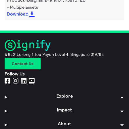
Product-Diagrams-911401775973_EU
Multiple assets
Download
#622 Lorong 1 Toa Payoh Level 4, Singapore 319763
Contact Us
Follow Us
Explore
Impact
About