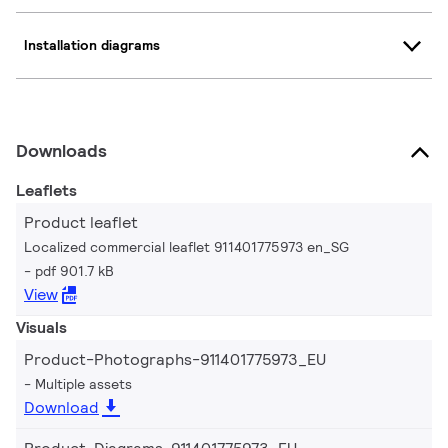
Installation diagrams
Downloads
Leaflets
Product leaflet
Localized commercial leaflet 911401775973 en_SG
pdf 901.7 kB
View
Visuals
Product-Photographs-911401775973_EU
Multiple assets
Download