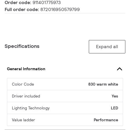
Order code:
911401775973
Full order code:
872016950579799
Specifications
Expand all
General Information
Color Code
830 warm white
Driver included
Yes
Lighting Technology
LED
Value ladder
Performance