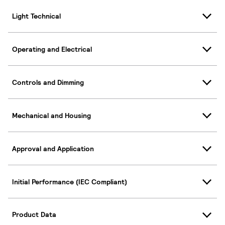
Light Technical
Operating and Electrical
Controls and Dimming
Mechanical and Housing
Approval and Application
Initial Performance (IEC Compliant)
Product Data