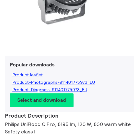
Popular downloads
Product leaflet
Product-Photographs-911401775973_EU
Product-Diagrams-911401775973_EU
Select and download
Product Description
Philips UniFlood C Pro, 8195 lm, 120 W, 830 warm white,
Safety class I