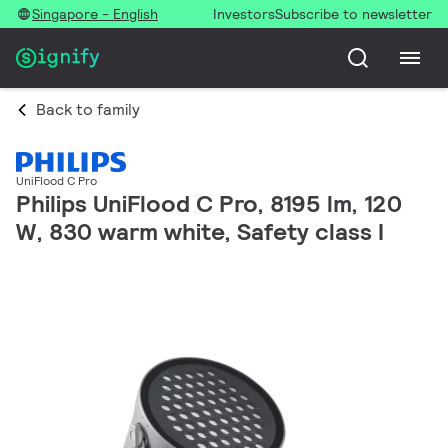
Singapore - English
Investors
Subscribe to newsletter
Back to family
UniFlood C Pro
Philips UniFlood C Pro, 8195 lm, 120
W, 830 warm white, Safety class I