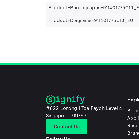
Product-Photographs-911401775013_
Product-Diagrams-911401775013_EU
Expl
#622 Lorong 1 Toa Payoh Level 4,
Prod
Singapore 319763
Appl
Reso
Contact Us
Bran