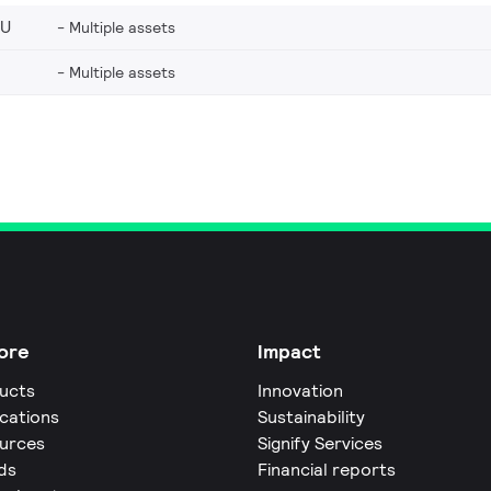
EU
Multiple assets
Multiple assets
ore
Impact
ucts
Innovation
ications
Sustainability
urces
Signify Services
ds
Financial reports