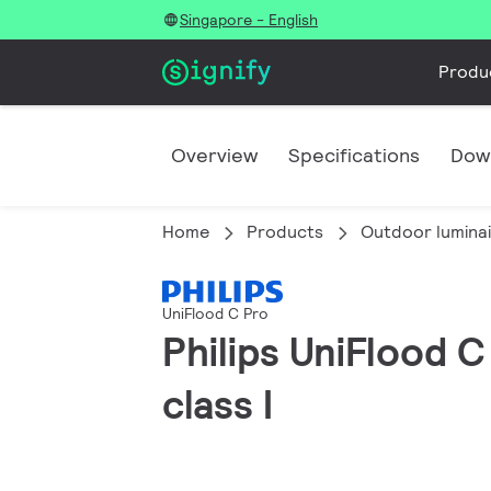
Singapore - English
Produ
Overview
Specifications
Dow
Home
Products
Outdoor lumina
UniFlood C Pro
Philips UniFlood C
class I