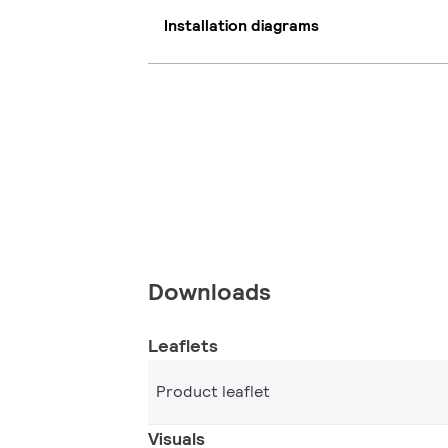
Installation diagrams
Downloads
Leaflets
Product leaflet
Visuals