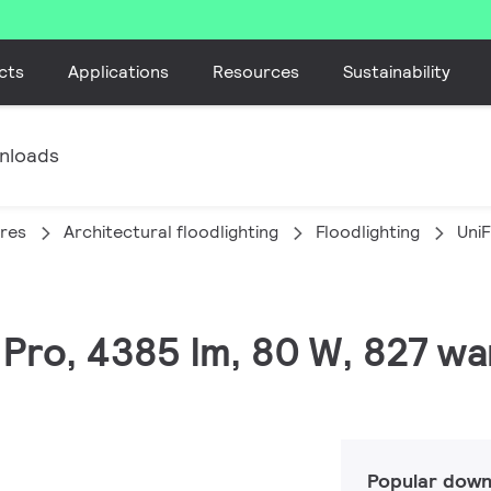
cts
Applications
Resources
Sustainability
nloads
ires
Architectural floodlighting
Floodlighting
Uni
 Pro, 4385 lm, 80 W, 827 w
Popular down