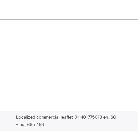
Localized commercial leaflet 911401775013 en_SG
pdf 685.7 kB