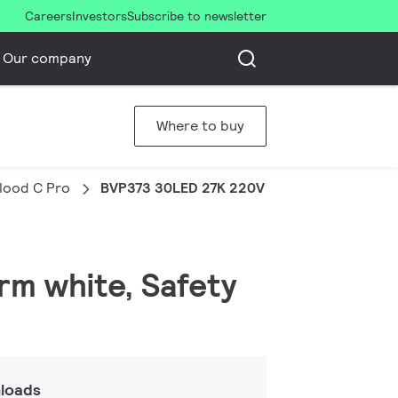
Careers
Investors
Subscribe to newsletter
Our company
Where to buy
Flood C Pro
BVP373 30LED 27K 220V 45 80W HP
arm white, Safety
loads