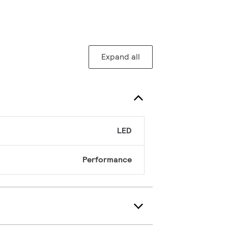
Expand all
LED
Performance