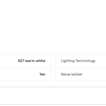
827 warm white
Lighting Technology
Yes
Value ladder