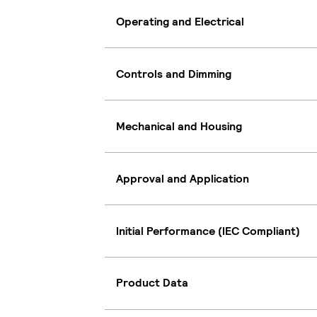
Operating and Electrical
Controls and Dimming
Mechanical and Housing
Approval and Application
Initial Performance (IEC Compliant)
Product Data