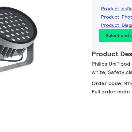
Product leafl
Product-Phot
Product-Diag
Select and
Product Des
Philips UniFlood
white, Safety cla
Order code:
91
Full order code