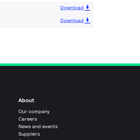
Download
Download
About
Our company
Careers
News and events
Suppliers