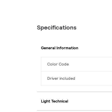
Specifications
General Information
Color Code
Driver included
Light Technical