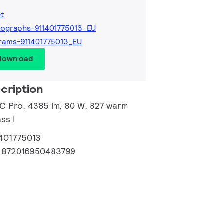
et
ographs-911401775013_EU
rams-911401775013_EU
 download
cription
 C Pro, 4385 lm, 80 W, 827 warm
ss I
1401775013
:
872016950483799