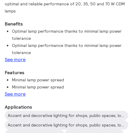
optimal and reliable performance of 20, 35, 50 and 70 W CDM
lamps
Benefits
Optimal lamp performance thanks to minimal lamp power
tolerance
Optimal lamp performance thanks to minimal lamp power
tolerance
See more
Features
Minimal lamp power spread
Minimal lamp power spread
See more
Applications
Accent and decorative lighting for shops, public spaces, lobbies and offices
Accent and decorative lighting for shops, public spaces, lobbies and offices