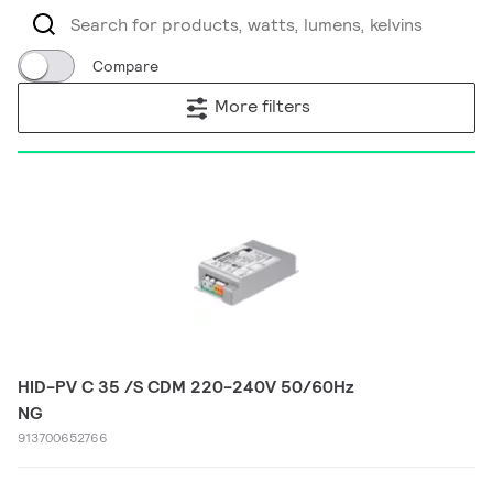
Compare
More filters
HID-PV C 35 /S CDM 220-240V 50/60Hz
NG
913700652766