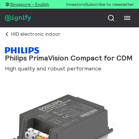
Singapore - English
Investors
Subscribe to newsletter
HID electronic indoor
Philips PrimaVision Compact for CDM
High quality and robust performance