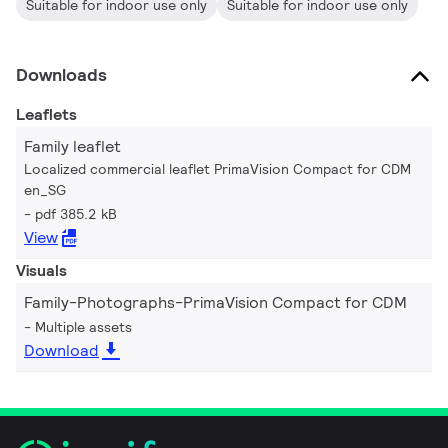
Suitable for indoor use only
Suitable for indoor use only
Downloads
Leaflets
Family leaflet
Localized commercial leaflet PrimaVision Compact for CDM
en_SG
pdf 385.2 kB
View
Visuals
Family-Photographs-PrimaVision Compact for CDM
Multiple assets
Download