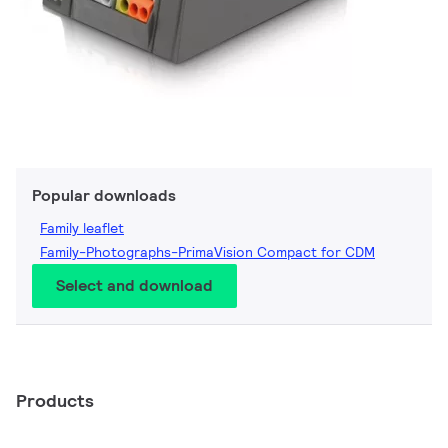
Popular downloads
Family leaflet
Family-Photographs-PrimaVision Compact for CDM
Select and download
Products