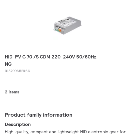
HID-PV C 70 /S CDM 220-240V 50/60Hz
NG
913700652966
2 items
Product family information
Description
High-quality, compact and lightweight HID electronic gear for