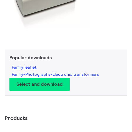
Popular downloads
Family leaflet
Family-Photographs-Electronic transformers
Select and download
Products