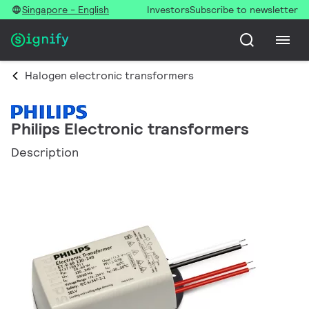
Singapore - English
Investors
Subscribe to newsletter
Halogen electronic transformers
Philips Electronic transformers
Description