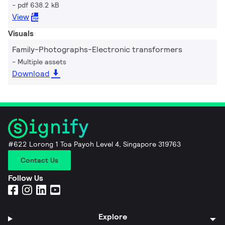
pdf 638.2 kB
View
Visuals
Family-Photographs-Electronic transformers
Multiple assets
Download
#622 Lorong 1 Toa Payoh Level 4, Singapore 319763
Contact Us
Follow Us
Explore