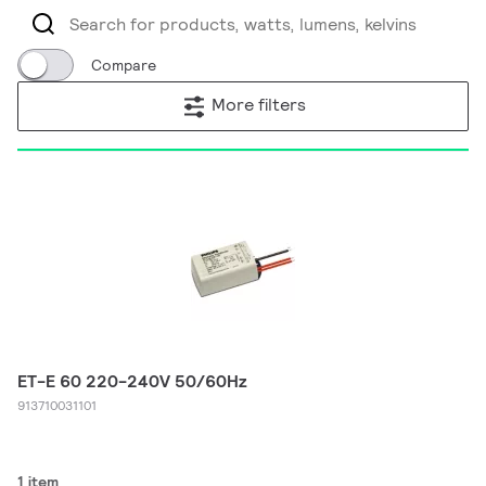
Compare
More filters
ET-E 60 220-240V 50/60Hz
913710031101
1 item