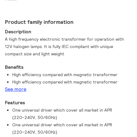
Product family information
Description
A high frequency electronic transformer for operation with
12V halogen lamps. It is fully IEC compliant with unique
compact size and light weight
Benefits
High efficiency compared with magnetic transformer
High efficiency compared with magnetic transformer
See more
Features
One universal driver which cover all market in APR
(220~240V, 50/60Hz)
One universal driver which cover all market in APR
(220~240V, 50/60Hz)