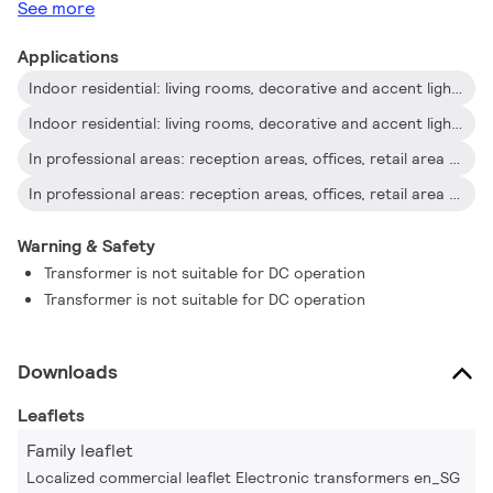
See more
Applications
Indoor residential: living rooms, decorative and accent lighting
Indoor residential: living rooms, decorative and accent lighting
In professional areas: reception areas, offices, retail area and exhibition rooms
In professional areas: reception areas, offices, retail area and exhibition rooms
Warning & Safety
Transformer is not suitable for DC operation
Transformer is not suitable for DC operation
Downloads
Leaflets
Family leaflet
Localized commercial leaflet Electronic transformers en_SG