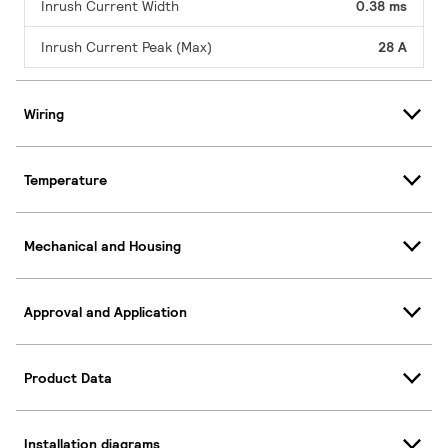
Inrush Current Width
0.38 ms
Inrush Current Peak (Max)
28 A
Wiring
Temperature
Mechanical and Housing
Approval and Application
Product Data
Installation diagrams