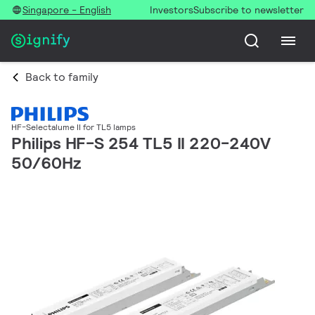
Singapore - English
Investors
Subscribe to newsletter
Back to family
HF-Selectalume II for TL5 lamps
Philips HF-S 254 TL5 II 220-240V
50/60Hz