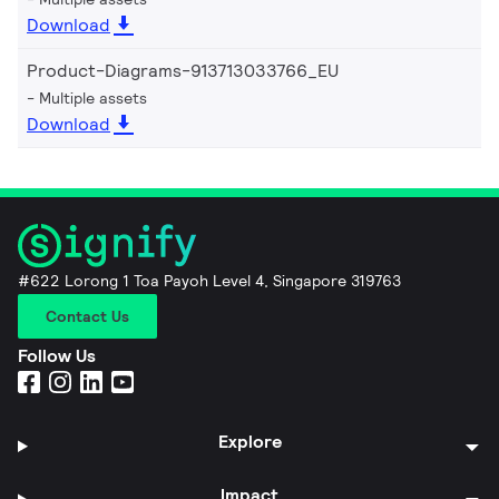
Download
Product-Diagrams-913713033766_EU
Multiple assets
Download
#622 Lorong 1 Toa Payoh Level 4, Singapore 319763
Contact Us
Follow Us
Explore
Impact