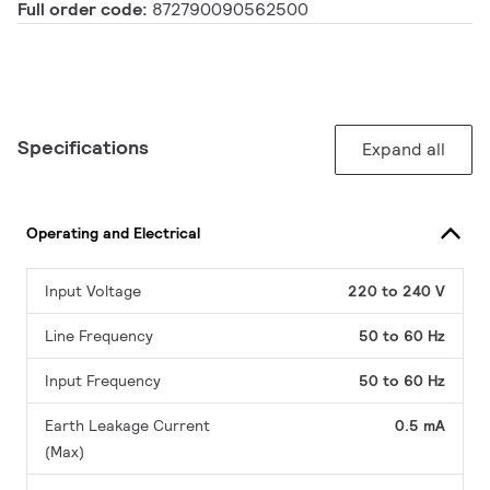
Full order code:
872790090562500
Specifications
Expand all
Operating and Electrical
Input Voltage
220 to 240 V
Line Frequency
50 to 60 Hz
Input Frequency
50 to 60 Hz
Earth Leakage Current
0.5 mA
(Max)