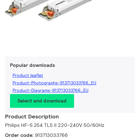
Popular downloads
Product leaflet
Product-Photographs-913713033766_EU
Product-Diagrams-913713033766_EU
Select and download
Product Description
Philips HF-S 254 TL5 II 220-240V 50/60Hz
Order code:
913713033766