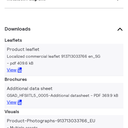
Downloads
Leaflets
Product leaflet
Localized commercial leaflet 913713033766 en_SG
pdf 409.6 kB
View
Brochures
Additional data sheet
GSAD_HFSIITL5_0005-Additional datasheet
PDF 369.9 kB
View
Visuals
Product-Photographs-913713033766_EU
Multiple assets