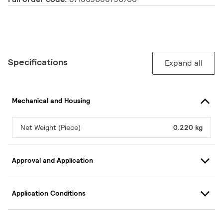
Specifications
Expand all
Mechanical and Housing
Net Weight (Piece)
0.220 kg
Approval and Application
Application Conditions