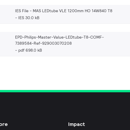
IES File - MAS LEDtube VLE 1200mm HO 14W840 T8
IES 30.0 kB
EPD-Philips-Master-Value-LEDtube-T8-COMF-
7389584-Ref-929003070208
pdf 698.0 kB
ore
Impact