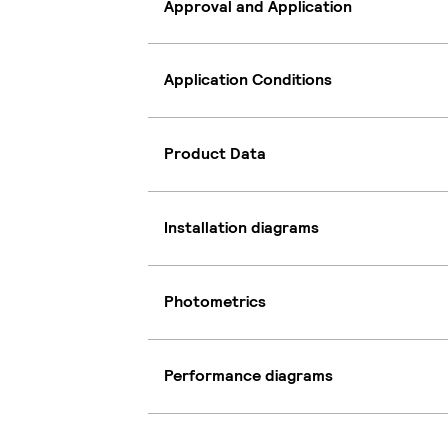
Approval and Application
Application Conditions
Product Data
Installation diagrams
Photometrics
Performance diagrams