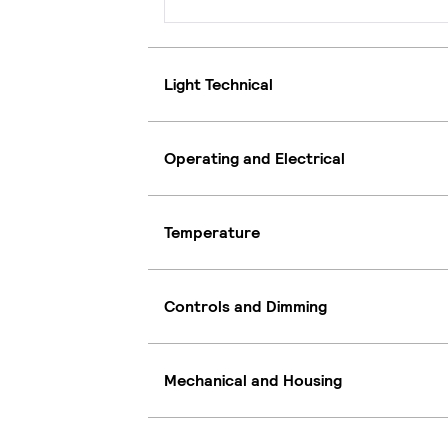
Light Technical
Operating and Electrical
Temperature
Controls and Dimming
Mechanical and Housing