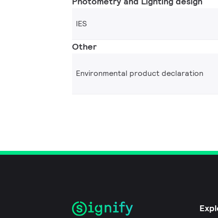
Photometry and Lighting design
IES
Other
Environmental product declaration
Expl