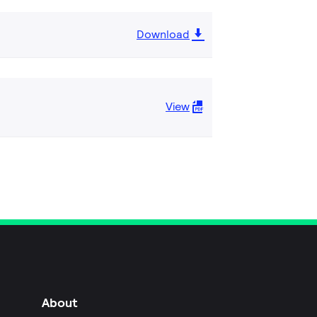
Download
View
About