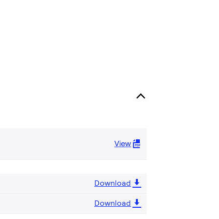
View
Download
Download