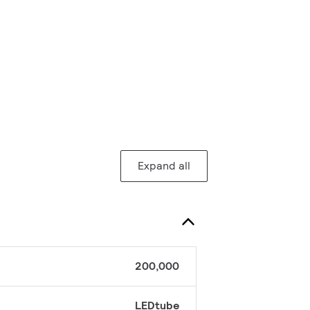
Expand all
200,000
LEDtube