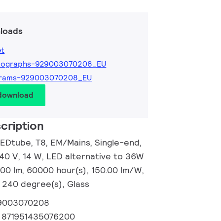
loads
et
tographs-929003070208_EU
grams-929003070208_EU
 download
cription
EDtube, T8, EM/Mains, Single-end,
0 V, 14 W, LED alternative to 36W
100 lm, 60000 hour(s), 150.00 lm/W,
 240 degree(s), Glass
9003070208
:
871951435076200