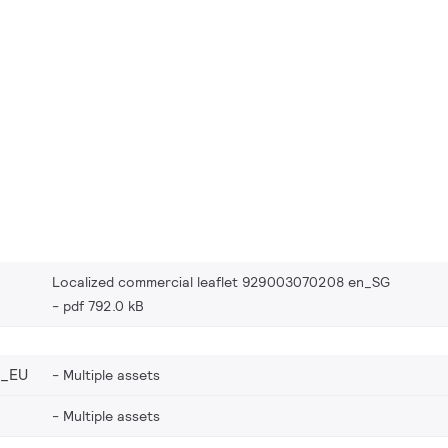
Localized commercial leaflet 929003070208 en_SG
pdf 792.0 kB
8_EU
Multiple assets
Multiple assets