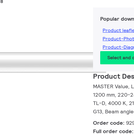
T8
Popular down
Product leafl
Product-Pho
Product-Dia
Select and
Product Des
MASTER Value, L
1200 mm, 220-24
TL-D, 4000 K, 2
G13, Beam angle
Order code:
92
Full order code