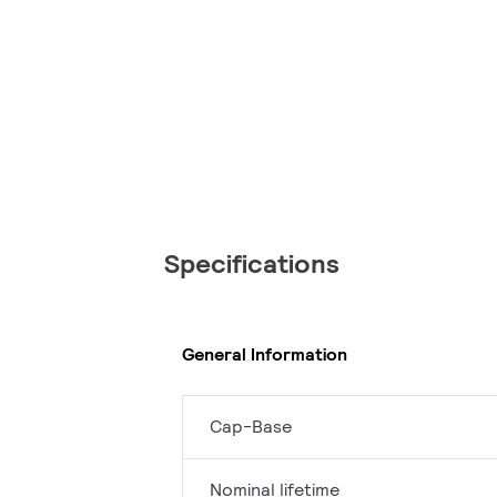
Specifications
General Information
Cap-Base
Nominal lifetime