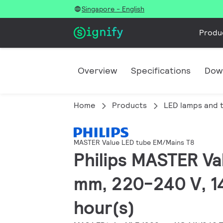
Singapore - English
Produ
Overview
Specifications
Dow
Home
Products
LED lamps and 
MASTER Value LED tube EM/Mains T8
Philips MASTER Va
mm, 220-240 V, 1
hour(s)