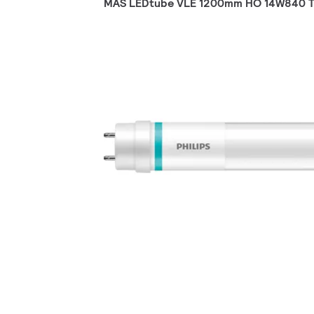
MAS LEDtube VLE 1200mm HO 14W840 