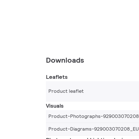
Downloads
Leaflets
Product leaflet
Visuals
Product-Photographs-92900307020
Product-Diagrams-929003070208_EU