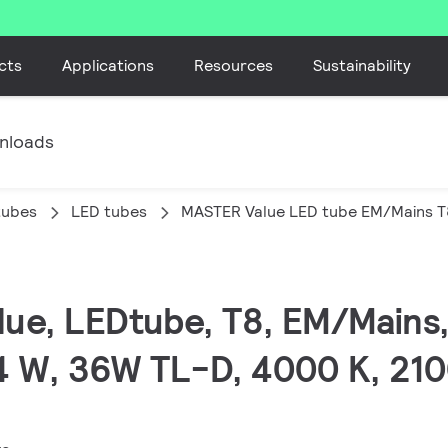
cts
Applications
Resources
Sustainability
nloads
tubes
LED tubes
MASTER Value LED tube EM/Mains T
lue, LEDtube, T8, EM/Mains,
4 W, 36W TL-D, 4000 K, 210