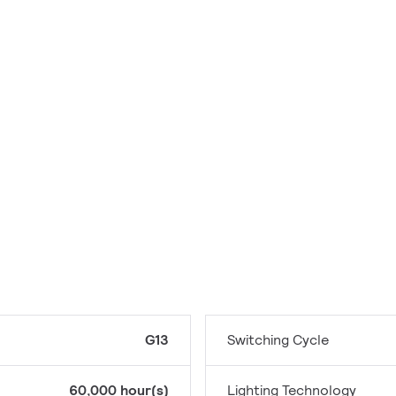
G13
Switching Cycle
60,000 hour(s)
Lighting Technology