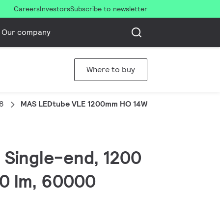
Careers
Investors
Subscribe to newsletter
Our company
Where to buy
8
MAS LEDtube VLE 1200mm HO 14W840 T8
 Single-end, 1200
0 lm, 60000