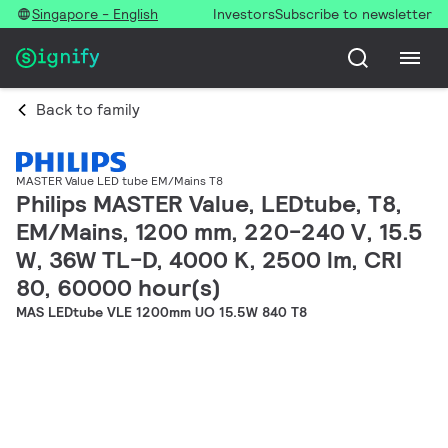
Singapore - English
Investors
Subscribe to newsletter
Back to family
MASTER Value LED tube EM/Mains T8
Philips MASTER Value, LEDtube, T8,
EM/Mains, 1200 mm, 220-240 V, 15.5
W, 36W TL-D, 4000 K, 2500 lm, CRI
80, 60000 hour(s)
MAS LEDtube VLE 1200mm UO 15.5W 840 T8