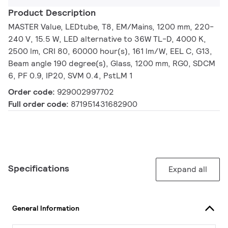
Product Description
MASTER Value, LEDtube, T8, EM/Mains, 1200 mm, 220-
240 V, 15.5 W, LED alternative to 36W TL-D, 4000 K,
2500 lm, CRI 80, 60000 hour(s), 161 lm/W, EEL C, G13,
Beam angle 190 degree(s), Glass, 1200 mm, RG0, SDCM
6, PF 0.9, IP20, SVM 0.4, PstLM 1
Order code:
929002997702
Full order code:
871951431682900
Specifications
Expand all
General Information