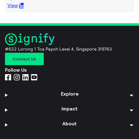
View
#622 Lorong 1 Toa Payoh Level 4, Singapore 319763
Contact Us
Follow Us
Explore
Impact
About