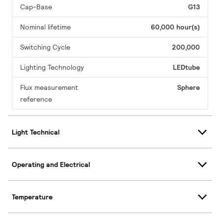
Cap-Base
G13
Nominal lifetime
60,000 hour(s)
Switching Cycle
200,000
Lighting Technology
LEDtube
Flux measurement
Sphere
reference
Light Technical
Operating and Electrical
Temperature