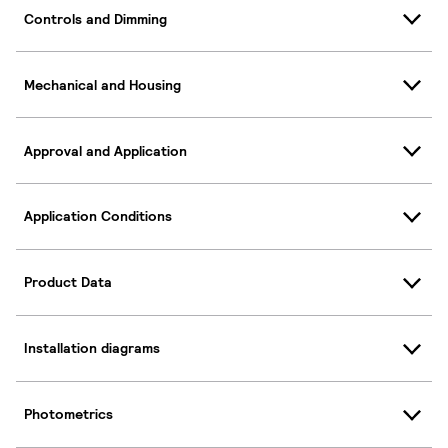
Controls and Dimming
Mechanical and Housing
Approval and Application
Application Conditions
Product Data
Installation diagrams
Photometrics