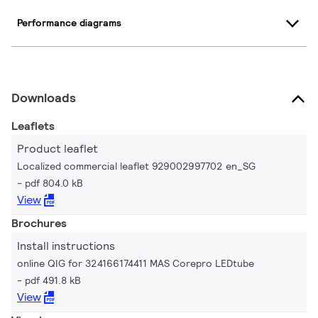
Performance diagrams
Downloads
Leaflets
Product leaflet
Localized commercial leaflet 929002997702 en_SG
pdf 804.0 kB
View
Brochures
Install instructions
online QIG for 324166174411 MAS Corepro LEDtube
pdf 491.8 kB
View