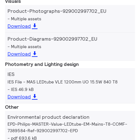
Visuals
Product-Photographs-929002997702_EU
Multiple assets
Download
Product-Diagrams-929002997702_EU
Multiple assets
Download
Photometry and Lighting design
IES
IES File - MAS LEDtube VLE 1200mm UO 15.5W 840 T8
IES 46.9 kB
Download
Other
Environmental product declaration
EPD-Philips-MASTER-Value-LEDtube-EM-Mains-T8-COMF-
7389584-Ref-929002997702-EPD
pdf 693.6 kB