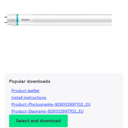
Popular downloads
Product leaflet
Install instructions
Product-Photographs-929002997702_EU
Product-Diagrams-929002997702_EU
Select and download