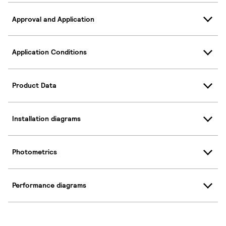
Approval and Application
Application Conditions
Product Data
Installation diagrams
Photometrics
Performance diagrams