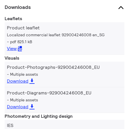
Downloads
Leaflets
Product leaflet
Localized commercial leaflet 929004246008 en_SG
pdf 825.1 kB
View
Visuals
Product-Photographs-929004246008_EU
Multiple assets
Download
Product-Diagrams-929004246008_EU
Multiple assets
Download
Photometry and Lighting design
IES