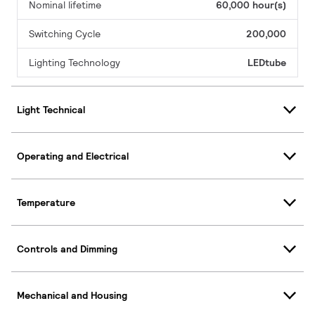
Nominal lifetime
60,000 hour(s)
Switching Cycle
200,000
Lighting Technology
LEDtube
Light Technical
Operating and Electrical
Temperature
Controls and Dimming
Mechanical and Housing