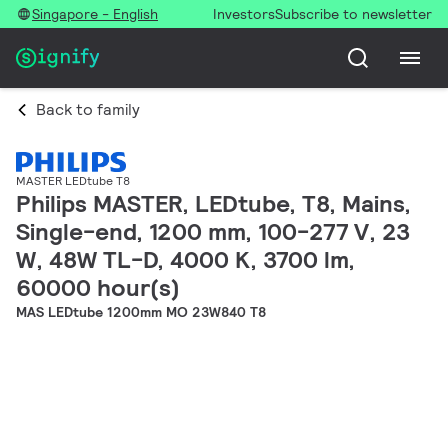
Singapore - English
Investors
Subscribe to newsletter
Back to family
MASTER LEDtube T8
Philips MASTER, LEDtube, T8, Mains,
Single-end, 1200 mm, 100-277 V, 23
W, 48W TL-D, 4000 K, 3700 lm,
60000 hour(s)
MAS LEDtube 1200mm MO 23W840 T8