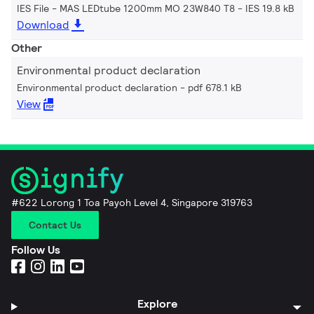
IES File - MAS LEDtube 1200mm MO 23W840 T8
IES 19.8 kB
Download
Other
Environmental product declaration
Environmental product declaration
pdf 678.1 kB
View
#622 Lorong 1 Toa Payoh Level 4, Singapore 319763
Contact Us
Follow Us
Explore