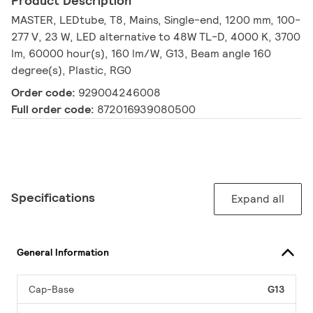
Product Description
MASTER, LEDtube, T8, Mains, Single-end, 1200 mm, 100-
277 V, 23 W, LED alternative to 48W TL-D, 4000 K, 3700
lm, 60000 hour(s), 160 lm/W, G13, Beam angle 160
degree(s), Plastic, RG0
Order code:
929004246008
Full order code:
872016939080500
Specifications
Expand all
General Information
Cap-Base
G13