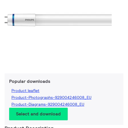
Popular downloads
Product leaflet
Product-Photographs-929004246008_EU
Product-Diagrams-929004246008_EU
Select and download