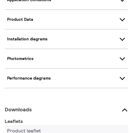
Product Data
Installation diagrams
Photometrics
Performance diagrams
Downloads
Leaflets
Product leaflet