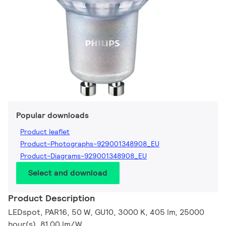
Popular downloads
Product leaflet
Product-Photographs-929001348908_EU
Product-Diagrams-929001348908_EU
Select and download
Product Description
LEDspot, PAR16, 50 W, GU10, 3000 K, 405 lm, 25000
hour(s), 81.00 lm/W