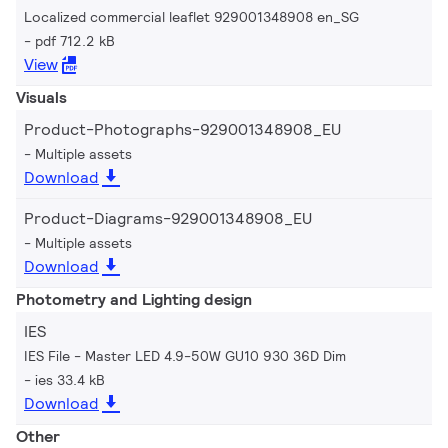
Localized commercial leaflet 929001348908 en_SG
pdf 712.2 kB
View
Visuals
Product-Photographs-929001348908_EU
Multiple assets
Download
Product-Diagrams-929001348908_EU
Multiple assets
Download
Photometry and Lighting design
IES
IES File - Master LED 4.9-50W GU10 930 36D Dim
ies 33.4 kB
Download
Other