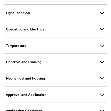
Light Technical
Operating and Electrical
Temperature
Controls and Dimming
Mechanical and Housing
Approval and Application
Application Conditions