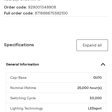
Order code:
929001348908
Full order code:
871869675592100
Specifications
Expand all
General Information
Cap-Base
GU10
Nominal lifetime
25,000 hour(s)
Switching Cycle
50,000
Lighting Technology
LEDspot