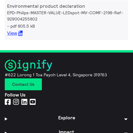
Environmental product declaration
EPD-Philips-MASTER-VALUE-LEDspot-MV-COMF-2198-Ref-
929004255802
pdf 805.5 kB
View
#622 Lorong 1 Toa Payoh Level 4, Singapore 319763
Contact Us
Follow Us
Explore
Impact