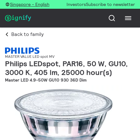
Singapore - English
Investors
Subscribe to newsletter
Back to family
MASTER VALUE LED spot MV
Philips LEDspot, PAR16, 50 W, GU10,
3000 K, 405 lm, 25000 hour(s)
Master LED 4.9-50W GU10 930 36D Dim