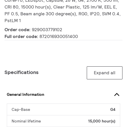
CorePro, LEDspot, Capsule, 28 W, G4, 2700 K, 300 lm,
CRI 80, 15000 hour(s), Clear Plastic, 125 lm/W, EEL E,
PF 0.5, Beam angle 300 degree(s), RG0, IP20, SVM 0.4,
PstLM 1
Order code:
929003779102
Full order code:
872016930051400
Specifications
Expand all
General Information
Cap-Base
G4
Nominal lifetime
15,000 hour(s)