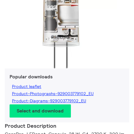
Popular downloads
Product leaflet
Product-Photographs-929003779102_EU
Product-Diagrams-929003779102_EU
Select and download
Product Description