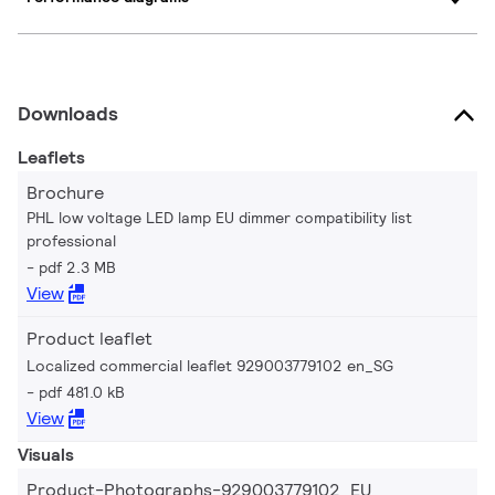
Downloads
Leaflets
Brochure
PHL low voltage LED lamp EU dimmer compatibility list
professional
pdf 2.3 MB
View
Product leaflet
Localized commercial leaflet 929003779102 en_SG
pdf 481.0 kB
View
Visuals
Product-Photographs-929003779102_EU