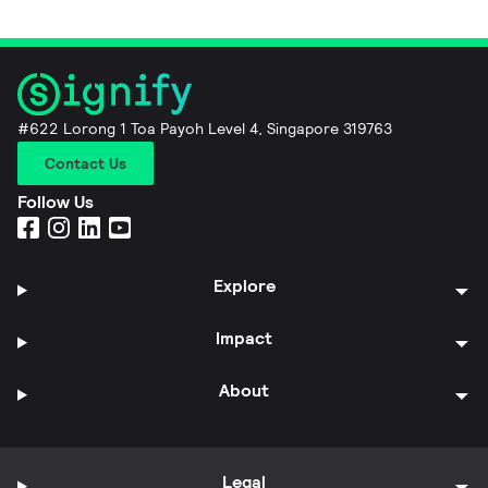
#622 Lorong 1 Toa Payoh Level 4, Singapore 319763
Contact Us
Follow Us
Explore
Impact
About
Legal