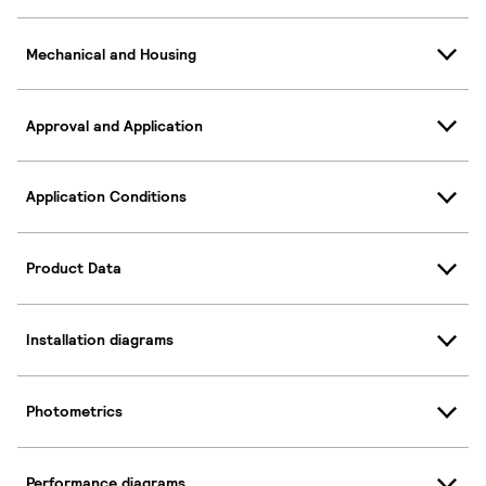
Mechanical and Housing
Approval and Application
Application Conditions
Product Data
Installation diagrams
Photometrics
Performance diagrams