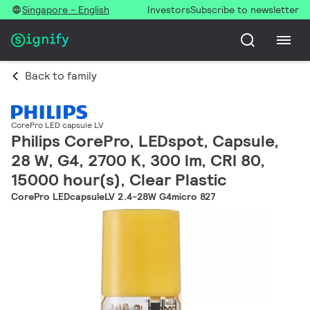
Singapore - English
Investors
Subscribe to newsletter
Back to family
CorePro LED capsule LV
Philips CorePro, LEDspot, Capsule,
28 W, G4, 2700 K, 300 lm, CRI 80,
15000 hour(s), Clear Plastic
CorePro LEDcapsuleLV 2.4-28W G4micro 827