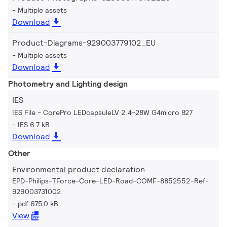
Multiple assets
Download
Product-Diagrams-929003779102_EU
Multiple assets
Download
Photometry and Lighting design
IES
IES File - CorePro LEDcapsuleLV 2.4-28W G4micro 827
IES 6.7 kB
Download
Other
Environmental product declaration
EPD-Philips-TForce-Core-LED-Road-COMF-8852552-Ref-
929003731002
pdf 675.0 kB
View