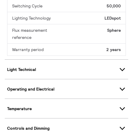
Switching Cycle
50,000
Lighting Technology
LEDspot
Flux measurement
Sphere
reference
Warranty period
2 years
Light Technical
Operating and Electrical
Temperature
Controls and Dimming