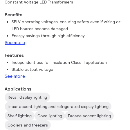
Constant Voltage LED Transformers
Benefits
SELV operating voltages, ensuring safety even if wiring or
LED boards become damaged
Energy savings through high efficiency
See more
Features
Independent use for Insulation Class II application
Stable output voltage
See more
Applications
Retail display lighting
linear accent lighting and refrigerated display lighting
Shelf lighting
Cove lighting
Facade accent lighting
Coolers and freezers