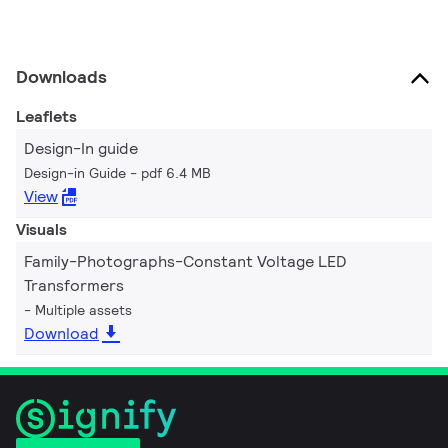
Downloads
Leaflets
Design-In guide
Design-in Guide
pdf 6.4 MB
View
Visuals
Family-Photographs-Constant Voltage LED
Transformers
Multiple assets
Download