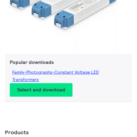
Popular downloads
Family-Photographs-Constant Voltage LED
Transformers
Select and download
Products