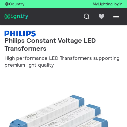
Country
MyLighting login
Philips Constant Voltage LED
Transformers
High performance LED Transformers supporting
premium light quality