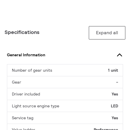
Specifications
Expand all
General Information
Number of gear units
1 unit
Gear
-
Driver included
Yes
Light source engine type
LED
Service tag
Yes
Value ladder
Performance