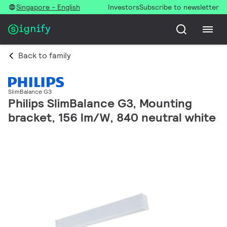
Singapore - English
Investors
Subscribe to newsletter
Back to family
SlimBalance G3
Philips SlimBalance G3, Mounting
bracket, 156 lm/W, 840 neutral white