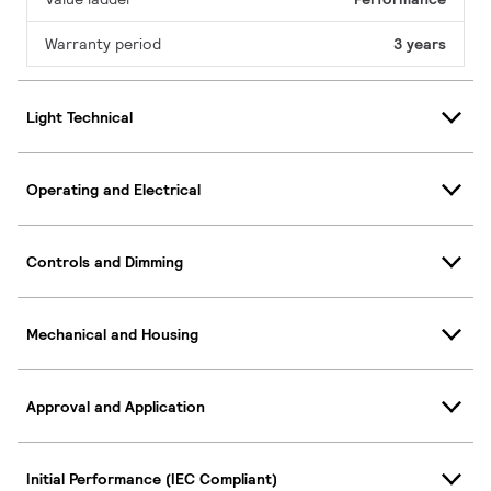
Warranty period
3 years
Light Technical
Operating and Electrical
Controls and Dimming
Mechanical and Housing
Approval and Application
Initial Performance (IEC Compliant)