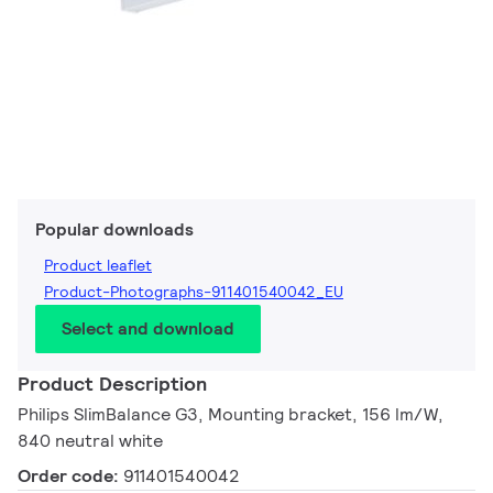
Popular downloads
Product leaflet
Product-Photographs-911401540042_EU
Select and download
Product Description
Philips SlimBalance G3, Mounting bracket, 156 lm/W,
840 neutral white
Order code:
911401540042