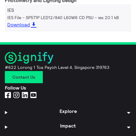
Photometry and Lighting design
IES
IES File - SP571P LED12/840 L60W6 CD PSU
ies 20.1 kB
Download
#622 Lorong 1 Toa Payoh Level 4, Singapore 319763
Contact Us
Follow Us
Explore
Impact