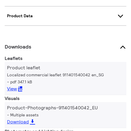
Product Data
Downloads
Leaflets
Product leaflet
Localized commercial leaflet 911401540042 en_SG
pdf 347.1 kB
View
Visuals
Product-Photographs-911401540042_EU
Multiple assets
Download