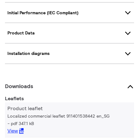
Initial Performance (IEC Compliant)
Product Data
Installation diagrams
Downloads
Leaflets
Product leaflet
Localized commercial leaflet 911401538442 en_SG
pdf 347.1 kB
View