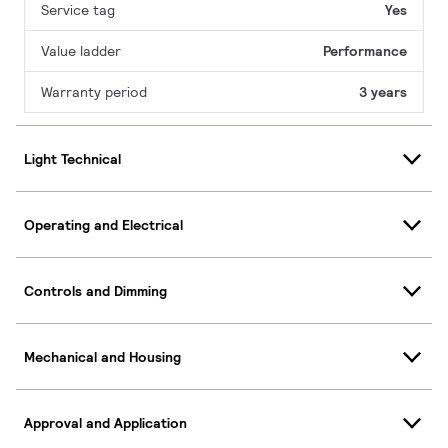
Service tag
Yes
Value ladder
Performance
Warranty period
3 years
Light Technical
Operating and Electrical
Controls and Dimming
Mechanical and Housing
Approval and Application