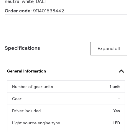
neutral white, DALI
Order code:
911401538442
Specifications
Expand all
General Information
Number of gear units
1 unit
Gear
-
Driver included
Yes
Light source engine type
LED