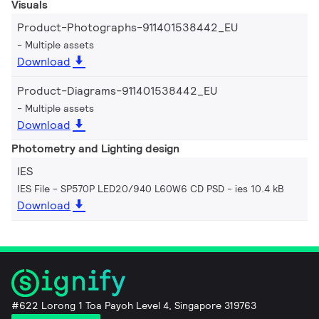
Visuals
Product-Photographs-911401538442_EU
Multiple assets
Download
Product-Diagrams-911401538442_EU
Multiple assets
Download
Photometry and Lighting design
IES
IES File - SP570P LED20/940 L60W6 CD PSD
ies 10.4 kB
Download
#622 Lorong 1 Toa Payoh Level 4, Singapore 319763