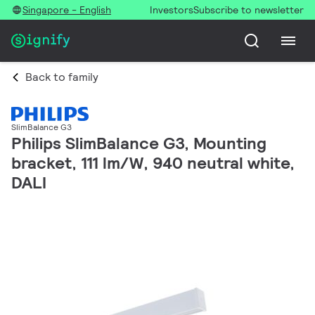
Singapore - English
Investors
Subscribe to newsletter
Back to family
SlimBalance G3
Philips SlimBalance G3, Mounting
bracket, 111 lm/W, 940 neutral white,
DALI