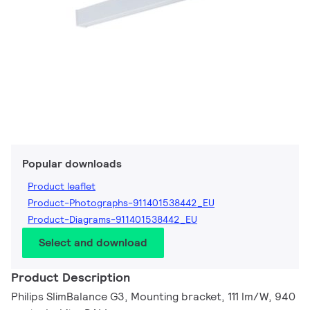
Popular downloads
Product leaflet
Product-Photographs-911401538442_EU
Product-Diagrams-911401538442_EU
Select and download
Product Description
Philips SlimBalance G3, Mounting bracket, 111 lm/W, 940